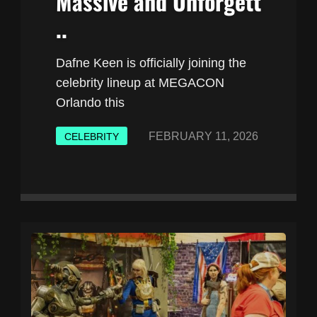
Massive and Unforgett
..
Dafne Keen is officially joining the
celebrity lineup at MEGACON
Orlando this
FEBRUARY 11, 2026
CELEBRITY