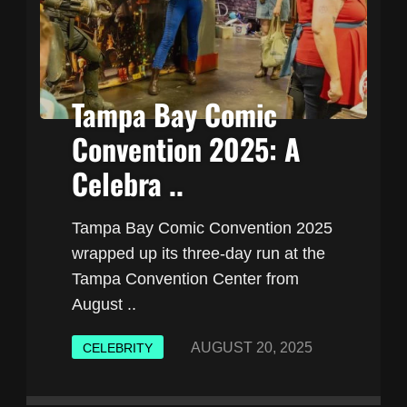
Tampa Bay Comic
Convention 2025: A
Celebra ..
Tampa Bay Comic Convention 2025
wrapped up its three-day run at the
Tampa Convention Center from
August ..
AUGUST 20, 2025
CELEBRITY