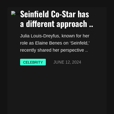
Seinfield Co-Star has
a different approach ..
Julia Louis-Dreyfus, known for her
role as Elaine Benes on ‘Seinfeld,’
recently shared her perspective ..
JUNE 12, 2024
CELEBRITY