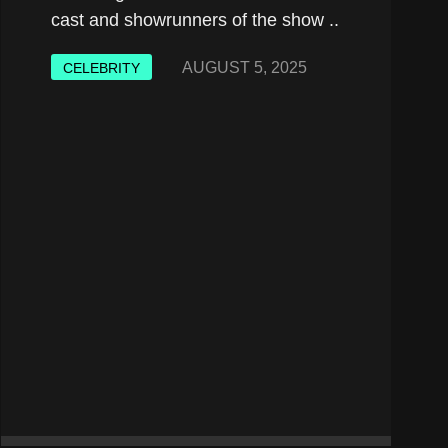
cast and showrunners of the show ..
AUGUST 5, 2025
CELEBRITY