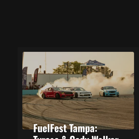
FuelFest Tampa: