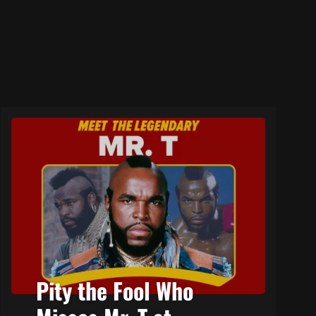
Pity the Fool Who