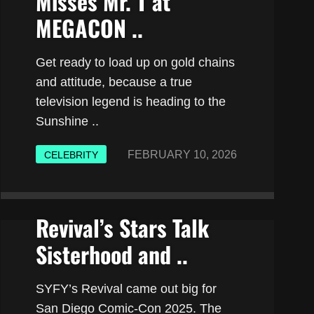
Misses Mr. T at
MEGACON ..
Get ready to load up on gold chains
and attitude, because a true
television legend is heading to the
Sunshine ..
FEBRUARY 10, 2026
CELEBRITY
Revival’s Stars Talk
Sisterhood and ..
SYFY’s Revival came out big for
San Diego Comic-Con 2025. The