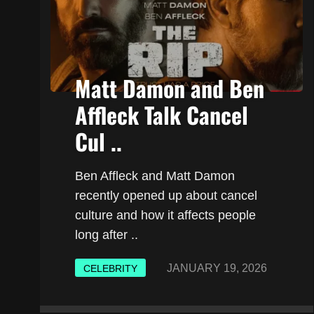
Matt Damon and Ben
Affleck Talk Cancel
Cul ..
Ben Affleck and Matt Damon
recently opened up about cancel
culture and how it affects people
long after ..
JANUARY 19, 2026
CELEBRITY