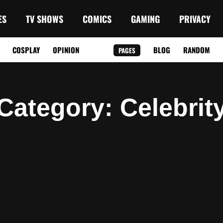
ES
TV SHOWS
COMICS
GAMING
PRIVACY
COSPLAY
OPINION
BLOG
RANDOM
PAGES
Category
: Celebrit