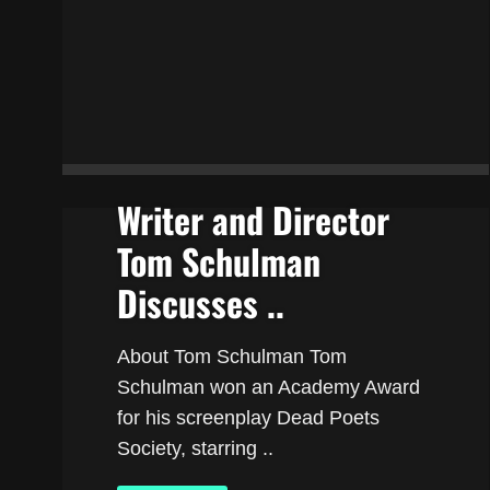
Writer and Director
Tom Schulman
Discusses ..
About Tom Schulman Tom
Schulman won an Academy Award
for his screenplay Dead Poets
Society, starring ..