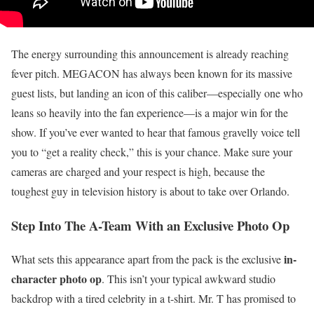
The energy surrounding this announcement is already reaching
fever pitch. MEGACON has always been known for its massive
guest lists, but landing an icon of this caliber—especially one who
leans so heavily into the fan experience—is a major win for the
show. If you’ve ever wanted to hear that famous gravelly voice tell
you to “get a reality check,” this is your chance. Make sure your
cameras are charged and your respect is high, because the
toughest guy in television history is about to take over Orlando.
Step Into The A-Team With an Exclusive Photo Op
in-
What sets this appearance apart from the pack is the exclusive
character photo op
. This isn’t your typical awkward studio
backdrop with a tired celebrity in a t-shirt. Mr. T has promised to