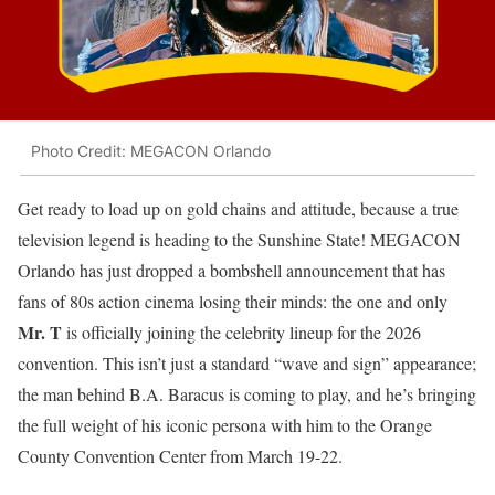
Photo Credit: MEGACON Orlando
Get ready to load up on gold chains and attitude, because a true
television legend is heading to the Sunshine State! MEGACON
Orlando has just dropped a bombshell announcement that has
fans of 80s action cinema losing their minds: the one and only
Mr. T
is officially joining the celebrity lineup for the 2026
convention. This isn’t just a standard “wave and sign” appearance;
the man behind B.A. Baracus is coming to play, and he’s bringing
the full weight of his iconic persona with him to the Orange
County Convention Center from March 19-22.