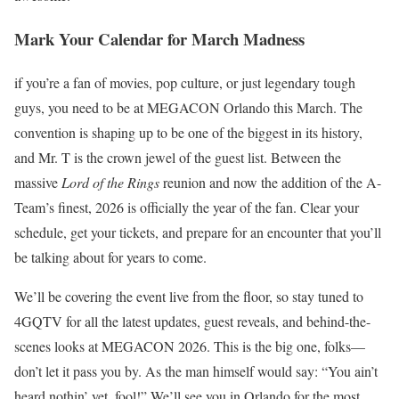
Mark Your Calendar for March Madness
if you’re a fan of movies, pop culture, or just legendary tough
guys, you need to be at MEGACON Orlando this March. The
convention is shaping up to be one of the biggest in its history,
and Mr. T is the crown jewel of the guest list. Between the
massive
Lord of the Rings
reunion and now the addition of the A-
Team’s finest, 2026 is officially the year of the fan. Clear your
schedule, get your tickets, and prepare for an encounter that you’ll
be talking about for years to come.
We’ll be covering the event live from the floor, so stay tuned to
4GQTV for all the latest updates, guest reveals, and behind-the-
scenes looks at MEGACON 2026. This is the big one, folks—
don’t let it pass you by. As the man himself would say: “You ain’t
heard nothin’ yet, fool!” We’ll see you in Orlando for the most