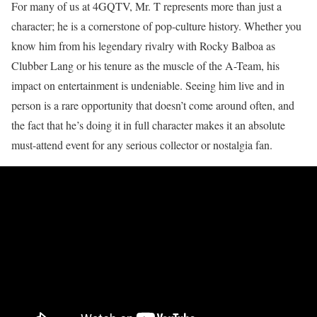
For many of us at 4GQTV, Mr. T represents more than just a
character; he is a cornerstone of pop-culture history. Whether you
know him from his legendary rivalry with Rocky Balboa as
Clubber Lang or his tenure as the muscle of the A-Team, his
impact on entertainment is undeniable. Seeing him live and in
person is a rare opportunity that doesn’t come around often, and
the fact that he’s doing it in full character makes it an absolute
must-attend event for any serious collector or nostalgia fan.