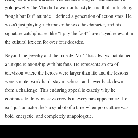
gold jewelry, the Mandinka warrior hairstyle, and that unflinching
“tough but fair” attitude—defined a generation of action stars. He
wasn’t just playing a character; he
was
the character, and his
signature catchphrases like “I pity the fool” have stayed relevant in
the cultural lexicon for over four decades.
Beyond the jewelry and the muscle, Mr. T has always maintained
a unique relationship with his fans. He represents an era of
television where the heroes were larger than life and the lessons
were simple: work hard, stay in school, and never back down
from a challenge. This enduring appeal is exactly why he
continues to draw massive crowds at every rare appearance. He
isn’t just an actor; he’s a symbol of a time when pop culture was
bold, energetic, and completely unapologetic.