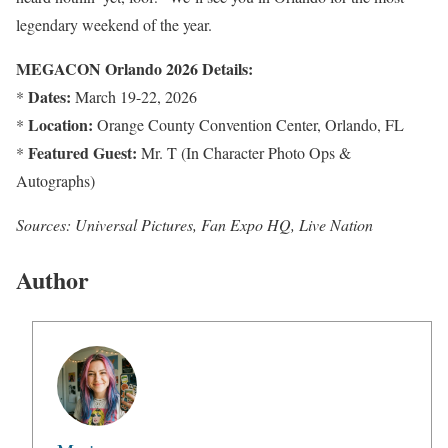
legendary weekend of the year.
MEGACON Orlando 2026 Details:
Dates:
*
March 19-22, 2026
Location:
*
Orange County Convention Center, Orlando, FL
Featured Guest:
*
Mr. T (In Character Photo Ops &
Autographs)
Sources: Universal Pictures, Fan Expo HQ, Live Nation
Author