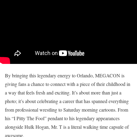
By bringing this legendary energy to Orlando, MEGACON is
giving fans a chance to connect with a piece of their childhood in
a way that feels fresh and exciting. It’s about more than just a
photo; it’s about celebrating a career that has spanned everything
from professional wrestling to Saturday morning cartoons. From
his “I Pitty The Fool” pendant to his legendary appearances
alongside Hulk Hogan, Mr. T is a literal walking time capsule of
awesome.