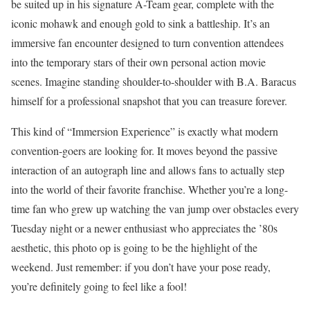
be suited up in his signature A-Team gear, complete with the
iconic mohawk and enough gold to sink a battleship. It’s an
immersive fan encounter designed to turn convention attendees
into the temporary stars of their own personal action movie
scenes. Imagine standing shoulder-to-shoulder with B.A. Baracus
himself for a professional snapshot that you can treasure forever.
This kind of “Immersion Experience” is exactly what modern
convention-goers are looking for. It moves beyond the passive
interaction of an autograph line and allows fans to actually step
into the world of their favorite franchise. Whether you’re a long-
time fan who grew up watching the van jump over obstacles every
Tuesday night or a newer enthusiast who appreciates the ’80s
aesthetic, this photo op is going to be the highlight of the
weekend. Just remember: if you don’t have your pose ready,
you’re definitely going to feel like a fool!