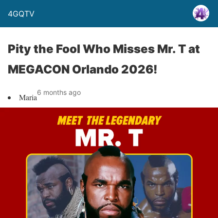
4GQTV
Pity the Fool Who Misses Mr. T at
MEGACON Orlando 2026!
6 months ago
Maria