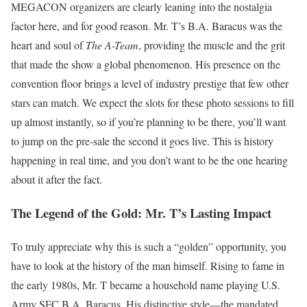
MEGACON organizers are clearly leaning into the nostalgia
factor here, and for good reason. Mr. T’s B.A. Baracus was the
heart and soul of
The A-Team
, providing the muscle and the grit
that made the show a global phenomenon. His presence on the
convention floor brings a level of industry prestige that few other
stars can match. We expect the slots for these photo sessions to fill
up almost instantly, so if you’re planning to be there, you’ll want
to jump on the pre-sale the second it goes live. This is history
happening in real time, and you don’t want to be the one hearing
about it after the fact.
The Legend of the Gold: Mr. T’s Lasting Impact
To truly appreciate why this is such a “golden” opportunity, you
have to look at the history of the man himself. Rising to fame in
the early 1980s, Mr. T became a household name playing U.S.
Army SFC B.A. Baracus. His distinctive style—the mandated