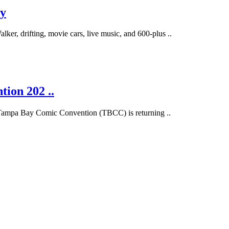
ay
er, drifting, movie cars, live music, and 600-plus ..
ion 202 ..
d Tampa Bay Comic Convention (TBCC) is returning ..