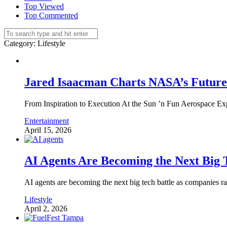
Top Viewed
Top Commented
Category
: Lifestyle
Jared Isaacman Charts NASA’s Future 
From Inspiration to Execution At the Sun ’n Fun Aerospace Ex
Entertainment
April 15, 2026
AI Agents Are Becoming the Next Big T
AI agents are becoming the next big tech battle as companies race
Lifestyle
April 2, 2026