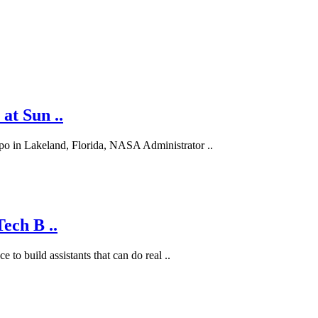
at Sun ..
po in Lakeland, Florida, NASA Administrator ..
ech B ..
 to build assistants that can do real ..