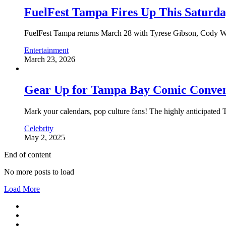
FuelFest Tampa Fires Up This Saturd
FuelFest Tampa returns March 28 with Tyrese Gibson, Cody Walk
Entertainment
March 23, 2026
Gear Up for Tampa Bay Comic Convent
Mark your calendars, pop culture fans! The highly anticipate
Celebrity
May 2, 2025
End of content
No more posts to load
Load More