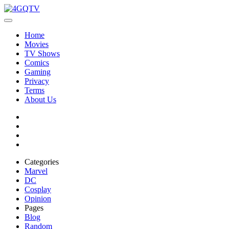
Home
Movies
TV Shows
Comics
Gaming
Privacy
Terms
About Us
Categories
Marvel
DC
Cosplay
Opinion
Pages
Blog
Random