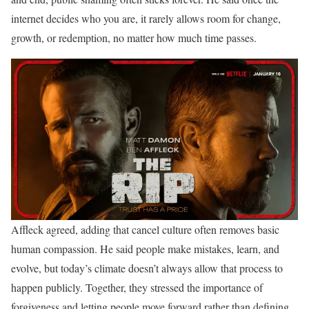
internet decides who you are, it rarely allows room for change,
growth, or redemption, no matter how much time passes.
Affleck agreed, adding that cancel culture often removes basic
human compassion. He said people make mistakes, learn, and
evolve, but today’s climate doesn’t always allow that process to
happen publicly. Together, they stressed the importance of
forgiveness and letting people move forward rather than defining