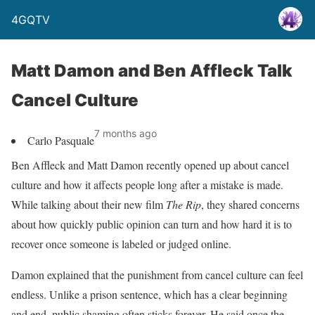
4GQTV
Matt Damon and Ben Affleck Talk
Cancel Culture
7 months ago
Carlo Pasquale
Ben Affleck and Matt Damon recently opened up about cancel
culture and how it affects people long after a mistake is made.
While talking about their new film
The Rip
, they shared concerns
about how quickly public opinion can turn and how hard it is to
recover once someone is labeled or judged online.
Damon explained that the punishment from cancel culture can feel
endless. Unlike a prison sentence, which has a clear beginning
and end, public shaming often sticks forever. He said once the