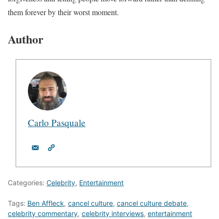
them forever by their worst moment.
Author
Carlo Pasquale
Categories:
Celebrity
,
Entertainment
Tags:
Ben Affleck
,
cancel culture
,
cancel culture debate
,
celebrity commentary
,
celebrity interviews
,
entertainment