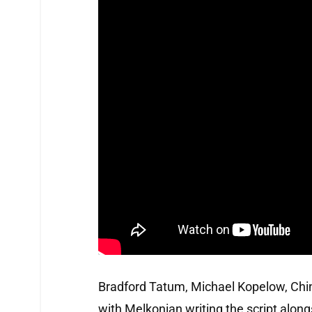
Bradford Tatum, Michael Kopelow, China
with Melkonian writing the script along