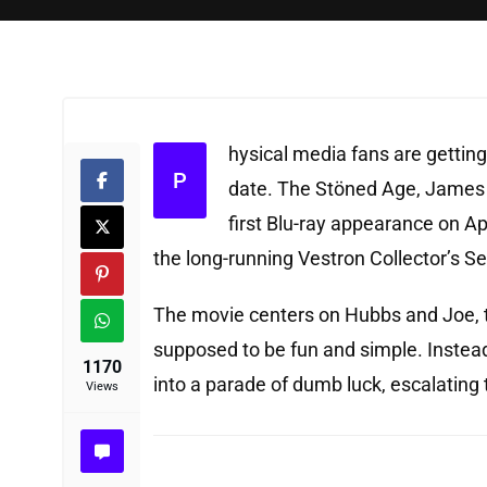
hysical media fans are getting 
P
date. The Stöned Age, James 
first Blu-ray appearance on Ap
the long-running Vestron Collector’s Se
The movie centers on Hubbs and Joe, t
supposed to be fun and simple. Instead
1170
into a parade of dumb luck, escalating 
Views