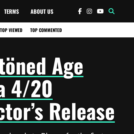
TERMS
ABOUT US
TOP VIEWED
TOP COMMENTED
töned Age
a 4/20
ctor’s Release