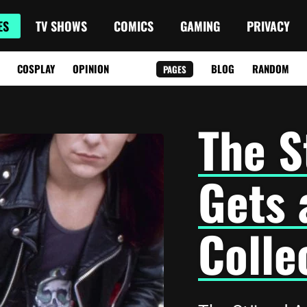
ES
TV SHOWS
COMICS
GAMING
PRIVACY
COSPLAY
OPINION
BLOG
RANDOM
PAGES
The S
Gets 
Colle