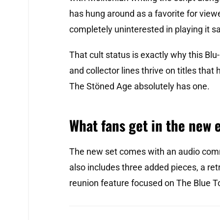
has hung around as a favorite for viewe
completely uninterested in playing it sa
That cult status is exactly why this Blu-
and collector lines thrive on titles tha
The Stöned Age absolutely has one.
What fans get in the new 
The new set comes with an audio comm
also includes three added pieces, a re
reunion feature focused on The Blue 