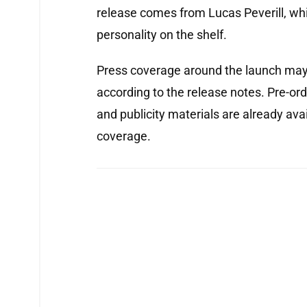
release comes from Lucas Peverill, whi
personality on the shelf.
Press coverage around the launch may 
according to the release notes. Pre-or
and publicity materials are already avai
coverage.