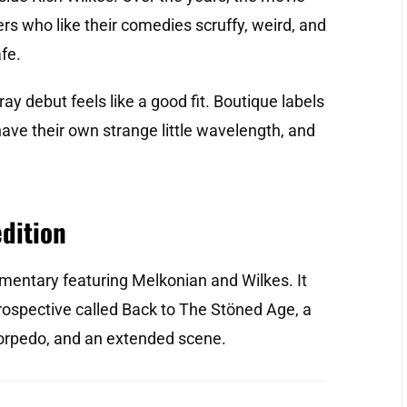
rs who like their comedies scruffy, weird, and
fe.
ray debut feels like a good fit. Boutique labels
t have their own strange little wavelength, and
edition
entary featuring Melkonian and Wilkes. It
trospective called Back to The Stöned Age, a
Torpedo, and an extended scene.