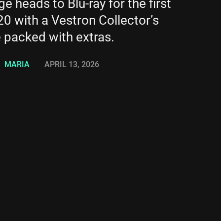
 heads to Blu-ray for the first
20 with a Vestron Collector’s
e packed with extras.
MARIA
APRIL 13, 2026