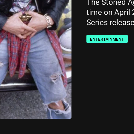
The Stöned Age
time on April 
Series releas
ENTERTAINMENT