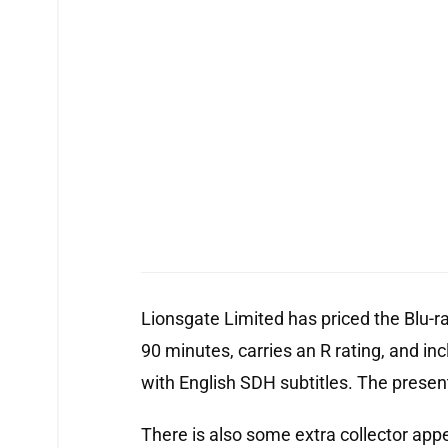
Lionsgate Limited has priced the Blu-r
90 minutes, carries an R rating, and inc
with English SDH subtitles. The present
There is also some extra collector appe