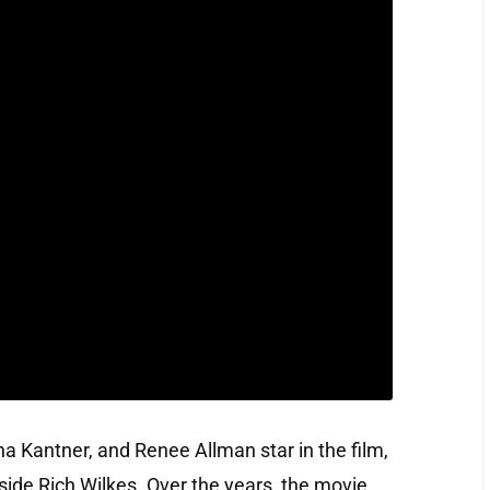
 Kantner, and Renee Allman star in the film,
side Rich Wilkes. Over the years, the movie