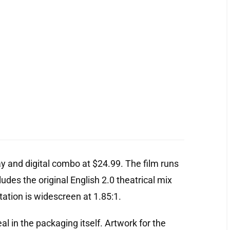
ay and digital combo at $24.99. The film runs
ludes the original English 2.0 theatrical mix
ation is widescreen at 1.85:1.
al in the packaging itself. Artwork for the