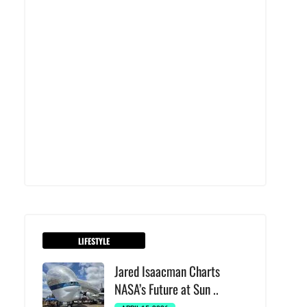
LIFESTYLE
Jared Isaacman Charts
NASA’s Future at Sun ..