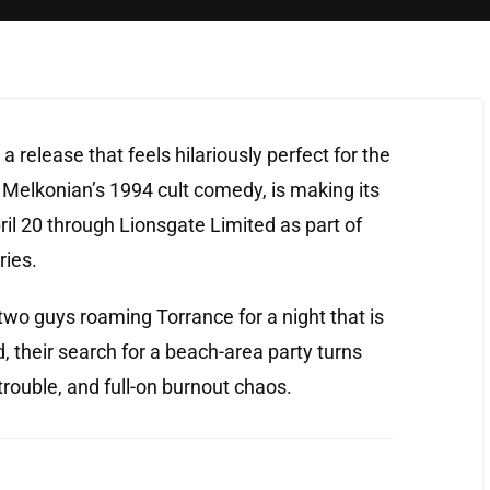
a release that feels hilariously perfect for the
Melkonian’s 1994 cult comedy, is making its
ril 20 through Lionsgate Limited as part of
ries.
wo guys roaming Torrance for a night that is
, their search for a beach-area party turns
trouble, and full-on burnout chaos.