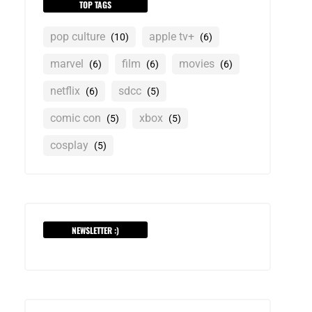
TOP TAGS
pop culture
apple tv+
(10)
(6)
marvel
film
movies
(6)
(6)
(6)
netflix
sdcc
(6)
(5)
comic con
xbox
(5)
(5)
cosplay
(5)
NEWSLETTER :)