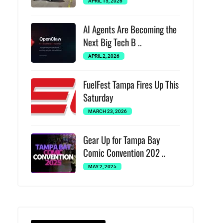
APRIL 15, 2026
AI Agents Are Becoming the
Next Big Tech B ..
APRIL 2, 2026
FuelFest Tampa Fires Up This
Saturday
MARCH 23, 2026
Gear Up for Tampa Bay
Comic Convention 202 ..
MAY 2, 2025