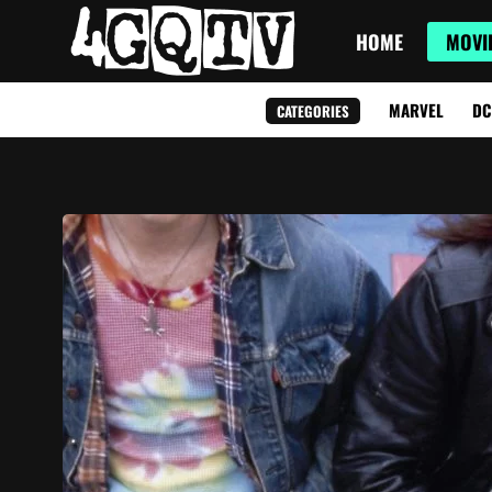
HOME
MOVI
MARVEL
DC
CATEGORIES