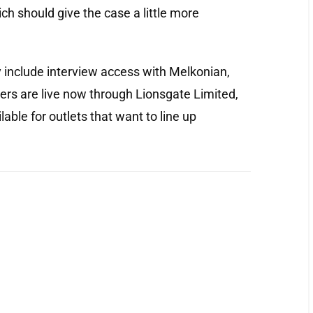
ch should give the case a little more
include interview access with Melkonian,
ders are live now through Lionsgate Limited,
lable for outlets that want to line up