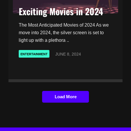
Exciting Movies in 2024
The Most Anticipated Movies of 2024 As we
move into 2024, the silver screen is set to
light up with a plethora ..
JUNE 8, 2024
ENTERTAINMENT
Load More