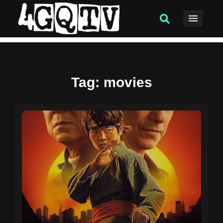
Tag
: movies