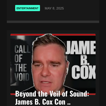
MAY 8, 2025
ENTERTAINMENT
Beyond the Veil of Sound:
James B. Cox Con ..