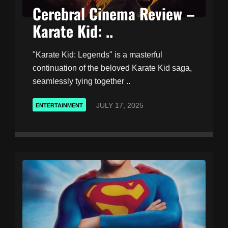
Cerebral Cinema Review –
Karate Kid: ..
"Karate Kid: Legends" is a masterful
continuation of the beloved Karate Kid saga,
seamlessly tying together ..
JULY 17, 2025
ENTERTAINMENT