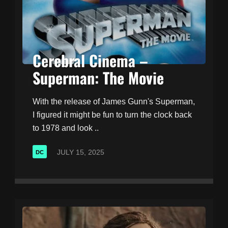
Cerebral Cinema –
Superman: The Movie
With the release of James Gunn's Superman,
I figured it might be fun to turn the clock back
to 1978 and look ..
JULY 15, 2025
DC