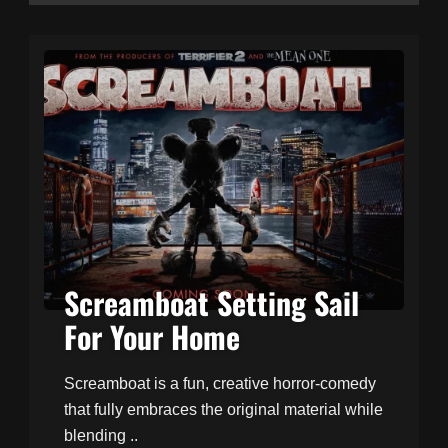
Screamboat Setting Sail
For Your Home
Screamboat is a fun, creative horror-comedy
that fully embraces the original material while
blending ..