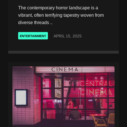
The contemporary horror landscape is a
vibrant, often terrifying tapestry woven from
diverse threads ..
APRIL 15, 2025
ENTERTAINMENT