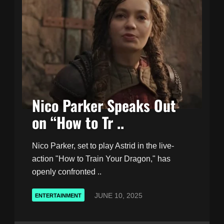
Nico Parker Speaks Out
on “How to Tr ..
Nico Parker, set to play Astrid in the live-
action "How to Train Your Dragon," has
openly confronted ..
JUNE 10, 2025
ENTERTAINMENT