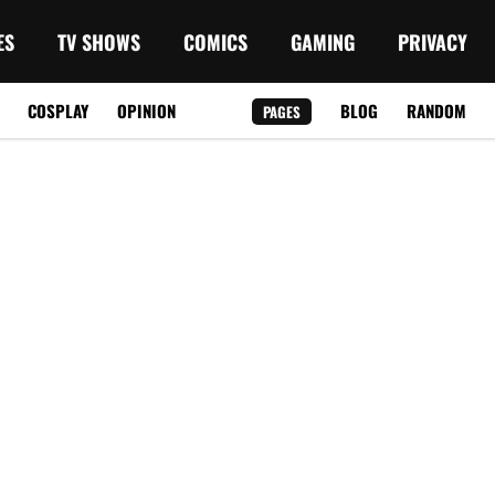
ES
TV SHOWS
COMICS
GAMING
PRIVACY
COSPLAY
OPINION
BLOG
RANDOM
PAGES