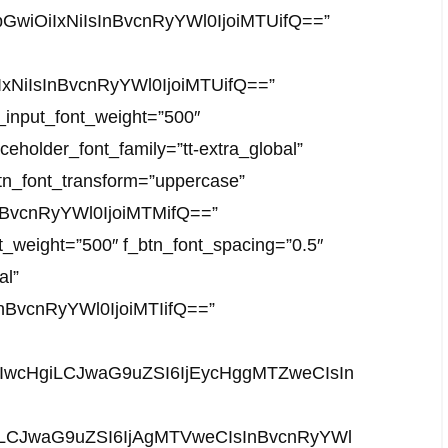
JhbGwiOiIxNiIsInBvcnRyYWl0IjoiMTUifQ==”
iIxNiIsInBvcnRyYWl0IjoiMTUifQ==”
f_input_font_weight=”500″
ceholder_font_family=”tt-extra_global”
_btn_font_transform=”uppercase”
InBvcnRyYWl0IjoiMTMifQ==”
nt_weight=”500″ f_btn_font_spacing=”0.5″
al”
nBvcnRyYWl0IjoiMTIifQ==”
DIwcHgiLCJwaG9uZSI6IjEycHggMTZweCIsIn
giLCJwaG9uZSI6IjAgMTVweCIsInBvcnRyYWl