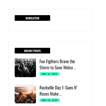
NEWSLETTER
RECENT POSTS
Foo Fighters Brave the
Storm to Save Welco ..
MAY 11, 2026
Rockville Day 1: Guns N’
Roses Make ..
MAY 10, 2026