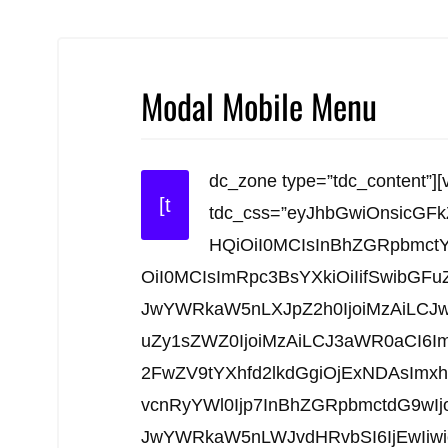
Modal Mobile Menu
dc_zone type=”tdc_content”][
[t
tdc_css=”eyJhbGwiOnsicGF
HQiOiI0MCIsInBhZGRpbmct
OiI0MCIsImRpc3BsYXkiOiIifSwibGFu
JwYWRkaW5nLXJpZ2h0IjoiMzAiLCJw
uZy1sZWZ0IjoiMzAiLCJ3aWR0aCI6I
2FwZV9tYXhfd2lkdGgiOjExNDAsImx
vcnRyYWl0Ijp7InBhZGRpbmctdG9wI
JwYWRkaW5nLWJvdHRvbSI6IjEwIiwi