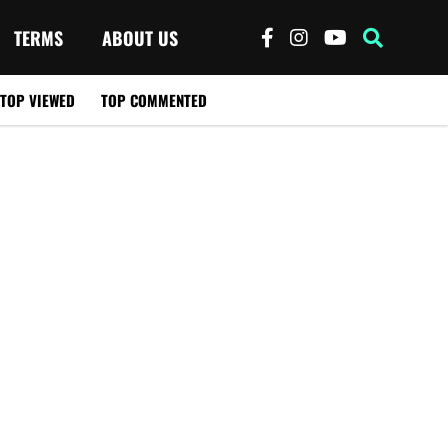
TERMS
ABOUT US
TOP VIEWED
TOP COMMENTED