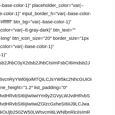
base-color-1)” placeholder_color=”var(–
e-color-1)” input_border_h=”var(–base-color-
”#ffffff” btn_bg=”var(–base-color-1)”
olor=”var(–tt-gray-dark)” btn_text=””
-long” btn_icon_size=”20″ border_size=”1px
color=”var(–base-color-1)”
-1)”
mdsb2JhbC0yX2dsb2JhbCIsImFsbCI6Imdsb2J
sInBvcnRyYWl0IjoiMTQiLCJsYW5kc2NhcGUiOi
_line_height=”1.2″ list_padding=”0″
JvdHRvbSI6IjIwIiwiYm9yZGVyLWJvdHRvbS
HRvbSI6IjIwIiwiZGlzcGxheSI6IiJ9LCJwa
iOiJjb250ZW50LWhvcml6LWNlbnRlciIsImR