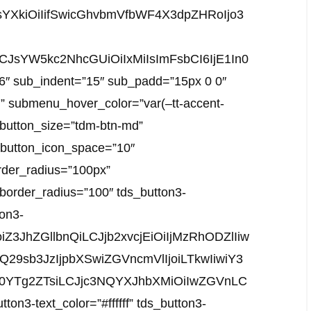
YXkiOiIifSwicGhvbmVfbWF4X3dpZHRoIjo3
LCJsYW5kc2NhcGUiOiIxMiIsImFsbCI6IjE1In0
”6″ sub_indent=”15″ sub_padd=”15px 0 0″
)” submenu_hover_color=”var(–tt-accent-
n button_size=”tdm-btn-md”
” button_icon_space=”10″
rder_radius=”100px”
-border_radius=”100″ tds_button3-
on3-
oiZ3JhZGllbnQiLCJjb2xvcjEiOiIjMzRhODZlIiw
Q29sb3JzIjpbXSwiZGVncmVlIjoiLTkwIiwiY3
zM0YTg2ZTsiLCJjc3NQYXJhbXMiOiIwZGVnLC
-text_color=”#ffffff” tds_button3-