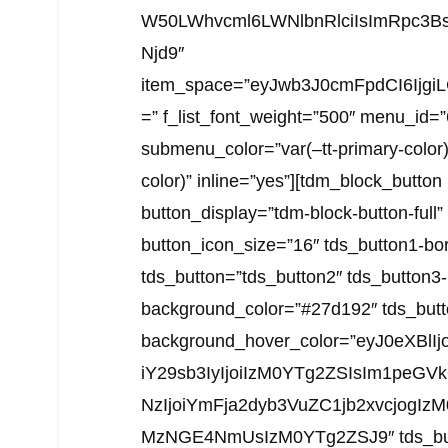
W50LWhvcml6LWNlbnRlciIsImRpc3Bs
Njd9″
item_space=”eyJwb3J0cmFpdCI6Ijgi
=” f_list_font_weight=”500″ menu_id=
submenu_color=”var(–tt-primary-color
color)” inline=”yes”][tdm_block_butto
button_display=”tdm-block-button-full
button_icon_size=”16″ tds_button1-bo
tds_button=”tds_button2″ tds_button3
background_color=”#27d192″ tds_butt
background_hover_color=”eyJ0eXBlIj
iY29sb3IyIjoiIzM0YTg2ZSIsIm1peGVk
NzIjoiYmFja2dyb3VuZC1jb2xvcjogI
MzNGE4NmUsIzM0YTg2ZSJ9″ tds_button3