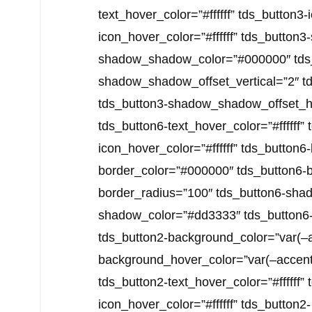
text_hover_color=”#ffffff” tds_button3-i
icon_hover_color=”#ffffff” tds_butto
shadow_shadow_color=”#000000″ tds
shadow_shadow_offset_vertical=”2″ 
tds_button3-shadow_shadow_offset_hori
tds_button6-text_hover_color=”#ffffff” 
icon_hover_color=”#ffffff” tds_button6
border_color=”#000000″ tds_button6-
border_radius=”100″ tds_button6-shad
shadow_color=”#dd3333″ tds_button6
tds_button2-background_color=”var(–a
background_hover_color=”var(–accent-co
tds_button2-text_hover_color=”#ffffff” 
icon_hover_color=”#ffffff” tds_button2-