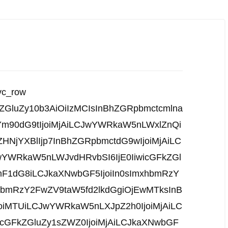
vc_row
kZGluZy10b3AiOiIzMCIsInBhZGRpbmctcmlna
Ym90dG9tIjoiMjAiLCJwYWRkaW5nLWxlZnQi
ZHNjYXBlIjp7InBhZGRpbmctdG9wIjoiMjAiLC
YWRkaW5nLWJvdHRvbSI6IjE0IiwicGFkZGl
mF1dG8iLCJkaXNwbGF5IjoiIn0sImxhbmRzY
hbmRzY2FwZV9taW5fd2lkdGgiOjEwMTksInB
joiMTUiLCJwYWRkaW5nLXJpZ2h0IjoiMjAiLC
cGFkZGluZy1sZWZ0IjoiMjAiLCJkaXNwbGF