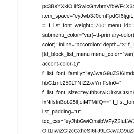
pc3BsYXkiOiIifSwicGhvbmVfbWF4X3d
item_space=”eyJwb3J0cmFpdCI6Ijgi
=” f_list_font_weight=”700″ menu_id=
submenu_color=”var(–tt-primary-color
color)” inline=”accordion” depth=”3″ f
[td_block_list_menu menu_color=”var
accent-color-1)”
f_list_font_family=”eyJwaG9uZSI6I
hbC1mb250LTNfZ2xvYmFsIn0=”
f_list_font_size=”eyJhbGwiOiIxNCI
IxNiIsInBob25lIjoiMTMifQ==” f_list_font
list_padding=”0″
tdc_css=”eyJhbGwiOnsibWFyZ2luLWJ
OiI1IiwiZGlzcGxheSI6IiJ9LCJwaG9u