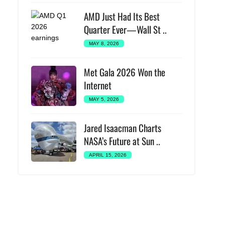
AMD Just Had Its Best
Quarter Ever—Wall St ..
MAY 8, 2026
Met Gala 2026 Won the
Internet
MAY 5, 2026
Jared Isaacman Charts
NASA’s Future at Sun ..
APRIL 15, 2026