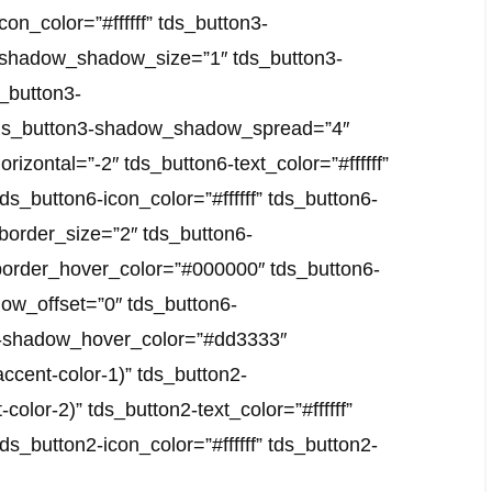
con_color=”#ffffff” tds_button3-
n3-shadow_shadow_size=”1″ tds_button3-
_button3-
tds_button3-shadow_shadow_spread=”4″
zontal=”-2″ tds_button6-text_color=”#ffffff”
tds_button6-icon_color=”#ffffff” tds_button6-
-border_size=”2″ tds_button6-
border_hover_color=”#000000″ tds_button6-
ow_offset=”0″ tds_button6-
-shadow_hover_color=”#dd3333″
ccent-color-1)” tds_button2-
lor-2)” tds_button2-text_color=”#ffffff”
tds_button2-icon_color=”#ffffff” tds_button2-