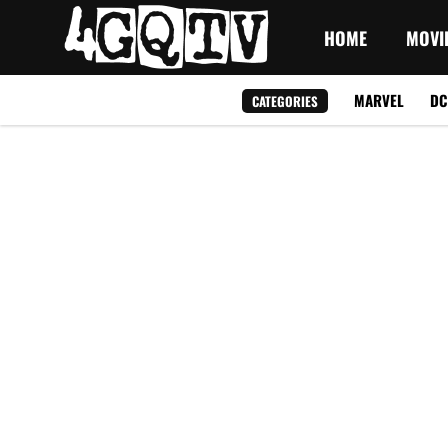
HOME
MOVI
MARVEL
DC
CATEGORIES