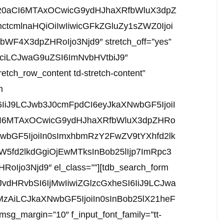
WR0aCI6MTAxOCwicG9ydHJhaXRfbWluX3dpZ
ctcmlnaHQiOiIwIiwicGFkZGluZy1sZWZ0Ijoi
WF4X3dpZHRoIjo3Njd9″ stretch_off=”yes”
b3ciLCJwaG9uZSI6ImNvbHVtbiJ9″
tretch_row_content td-stretch-content”
n
6IiJ9LCJwb3J0cmFpdCI6eyJkaXNwbGF5IjoiI
I6MTAxOCwicG9ydHJhaXRfbWluX3dpZHRo
wbGF5IjoiIn0sImxhbmRzY2FwZV9tYXhfd2lk
5fd2lkdGgiOjEwMTksInBob25lIjp7ImRpc3
Ijo3Njd9″ el_class=””][tdb_search_form
vdHRvbSI6IjMwIiwiZGlzcGxheSI6IiJ9LCJwa
MzAiLCJkaXNwbGF5IjoiIn0sInBob25lX21heF
_margin=”10″ f_input_font_family=”tt-