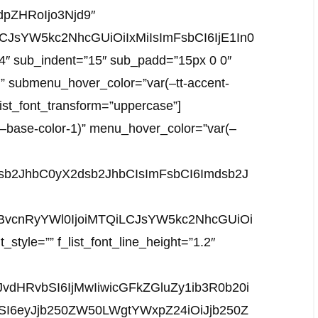
pZHRoIjo3Njd9″
LCJsYW5kc2NhcGUiOiIxMiIsImFsbCI6IjE1In0
”4″ sub_indent=”15″ sub_padd=”15px 0 0″
)” submenu_hover_color=”var(–tt-accent-
_list_font_transform=”uppercase”]
(–base-color-1)” menu_hover_color=”var(–
mdsb2JhbC0yX2dsb2JhbCIsImFsbCI6Imdsb2J
sInBvcnRyYWl0IjoiMTQiLCJsYW5kc2NhcGUiOi
_style=”” f_list_font_line_height=”1.2″
vdHRvbSI6IjMwIiwicGFkZGluZy1ib3R0b20i
ZSI6eyJjb250ZW50LWgtYWxpZ24iOiJjb250Z