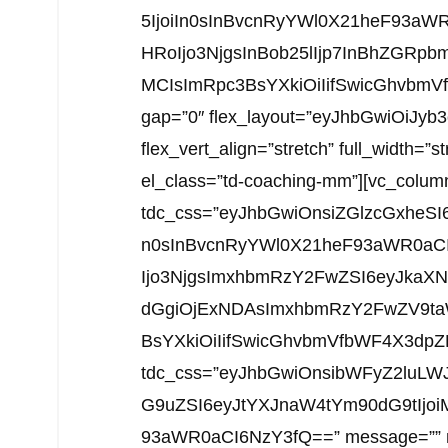
5IjoiIn0sInBvcnRyYWl0X21heF93a
HRoIjo3NjgsInBob25lIjp7InBhZGRpbm
MCIsImRpc3BsYXkiOiIifSwicGhvbmVfb
gap=”0″ flex_layout=”eyJhbGwiOiJy
flex_vert_align=”stretch” full_width=”s
el_class=”td-coaching-mm”][vc_colum
tdc_css=”eyJhbGwiOnsiZGlzcGxheSI
n0sInBvcnRyYWl0X21heF93aWR0aC
Ijo3NjgsImxhbmRzY2FwZSI6eyJkaXN
dGgiOjExNDAsImxhbmRzY2FwZV9taW
BsYXkiOiIifSwicGhvbmVfbWF4X3dpZHRo
tdc_css=”eyJhbGwiOnsibWFyZ2luLWJ
G9uZSI6eyJtYXJnaW4tYm90dG9tIjoi
93aWR0aCI6NzY3fQ==” message=”” msg