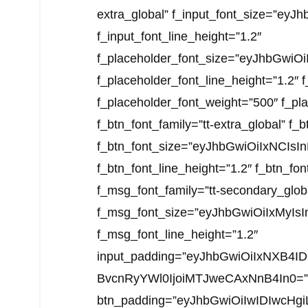
extra_global” f_input_font_size=”ey
f_input_font_line_height=”1.2″
f_placeholder_font_size=”eyJhbGwiO
f_placeholder_font_line_height=”1.2″ 
f_placeholder_font_weight=”500″ f_pla
f_btn_font_family=”tt-extra_global” f
f_btn_font_size=”eyJhbGwiOiIxNCIs
f_btn_font_line_height=”1.2″ f_btn_fo
f_msg_font_family=”tt-secondary_glob
f_msg_font_size=”eyJhbGwiOiIxMyIsI
f_msg_font_line_height=”1.2″
input_padding=”eyJhbGwiOiIxNXB4I
BvcnRyYWl0IjoiMTJweCAxNnB4In0=”
btn_padding=”eyJhbGwiOiIwIDIwcH