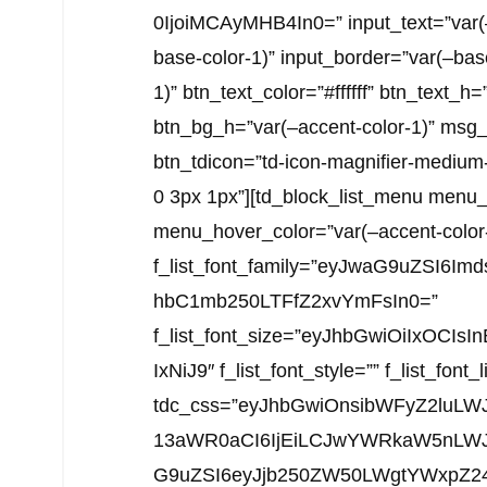
0IjoiMCAyMHB4In0=” input_text=”var(–
base-color-1)” input_border=”var(–bas
1)” btn_text_color=”#ffffff” btn_text_h=
btn_bg_h=”var(–accent-color-1)” msg_c
btn_tdicon=”td-icon-magnifier-medium
0 3px 1px”][td_block_list_menu menu_
menu_hover_color=”var(–accent-color
f_list_font_family=”eyJwaG9uZSI6I
hbC1mb250LTFfZ2xvYmFsIn0=”
f_list_font_size=”eyJhbGwiOiIxOCI
IxNiJ9″ f_list_font_style=”” f_list_font
tdc_css=”eyJhbGwiOnsibWFyZ2luLW
13aWR0aCI6IjEiLCJwYWRkaW5nLWJvd
G9uZSI6eyJjb250ZW50LWgtYWxpZ24