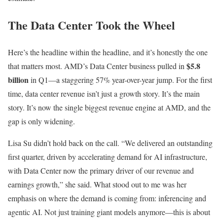
The Data Center Took the Wheel
Here’s the headline within the headline, and it’s honestly the one
$5.8
that matters most. AMD’s Data Center business pulled in
billion
in Q1—a staggering 57% year-over-year jump. For the first
time, data center revenue isn’t just a growth story. It’s the main
story. It’s now the single biggest revenue engine at AMD, and the
gap is only widening.
Lisa Su didn’t hold back on the call. “We delivered an outstanding
first quarter, driven by accelerating demand for AI infrastructure,
with Data Center now the primary driver of our revenue and
earnings growth,” she said. What stood out to me was her
emphasis on where the demand is coming from: inferencing and
agentic AI. Not just training giant models anymore—this is about