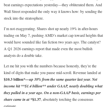
beat earnings expectations yesterday—they obliterated them. And
Wall Street responded the only way it knows how: by sending the
stock into the stratosphere.
I’m not exaggerating. Shares shot up nearly 19% in after-hours
trading on May 7, pushing AMD’s market cap toward heights that
would have sounded like fan fiction two years ago. The catalyst?
A Q1 2026 earnings report that made even the most bullish
analysts do a double take.
Let me hit you with the numbers because honestly, they’re the
kind of digits that make you pause mid-scroll. Revenue landed at
$10.3 billion
*—up 38% from the same quarter last year. Net
income hit **$1.4 billion** under GAAP, nearly doubling what
they pulled in a year ago. On a non-GAAP basis, earnings per
$1.37
share came in at *
, absolutely torching the consensus
estimate.