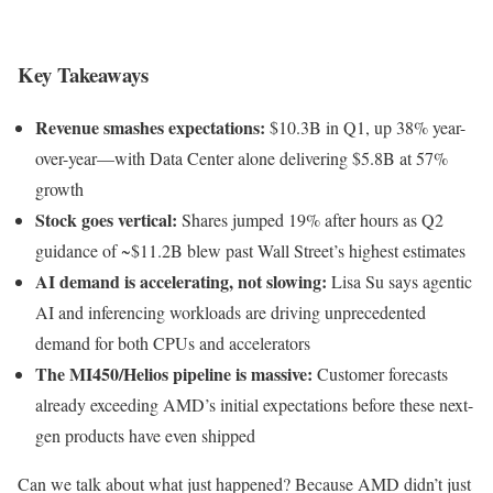
Key Takeaways
Revenue smashes expectations:
$10.3B in Q1, up 38% year-
over-year—with Data Center alone delivering $5.8B at 57%
growth
Stock goes vertical:
Shares jumped 19% after hours as Q2
guidance of ~$11.2B blew past Wall Street’s highest estimates
AI demand is accelerating, not slowing:
Lisa Su says agentic
AI and inferencing workloads are driving unprecedented
demand for both CPUs and accelerators
The MI450/Helios pipeline is massive:
Customer forecasts
already exceeding AMD’s initial expectations before these next-
gen products have even shipped
Can we talk about what just happened? Because AMD didn’t just