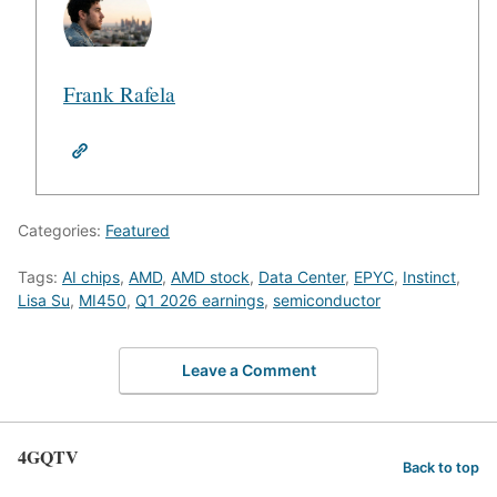
Frank Rafela
Categories:
Featured
Tags:
AI chips
,
AMD
,
AMD stock
,
Data Center
,
EPYC
,
Instinct
,
Lisa Su
,
MI450
,
Q1 2026 earnings
,
semiconductor
Leave a Comment
4GQTV
Back to top