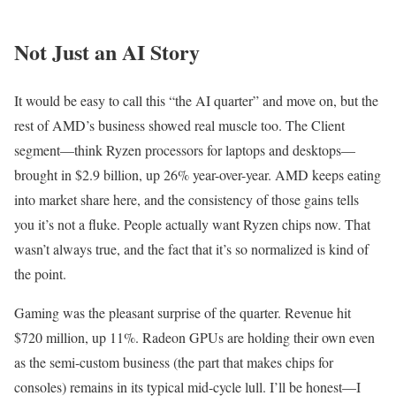
Not Just an AI Story
It would be easy to call this “the AI quarter” and move on, but the
rest of AMD’s business showed real muscle too. The Client
segment—think Ryzen processors for laptops and desktops—
brought in $2.9 billion, up 26% year-over-year. AMD keeps eating
into market share here, and the consistency of those gains tells
you it’s not a fluke. People actually want Ryzen chips now. That
wasn’t always true, and the fact that it’s so normalized is kind of
the point.
Gaming was the pleasant surprise of the quarter. Revenue hit
$720 million, up 11%. Radeon GPUs are holding their own even
as the semi-custom business (the part that makes chips for
consoles) remains in its typical mid-cycle lull. I’ll be honest—I