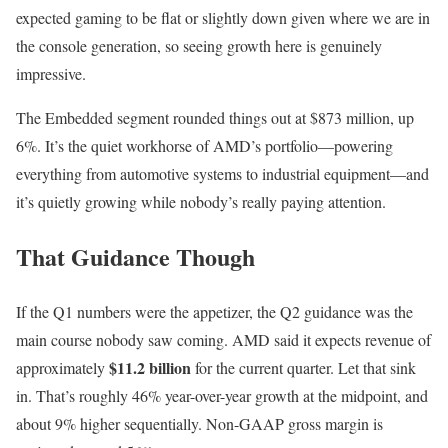
expected gaming to be flat or slightly down given where we are in
the console generation, so seeing growth here is genuinely
impressive.
The Embedded segment rounded things out at $873 million, up
6%. It’s the quiet workhorse of AMD’s portfolio—powering
everything from automotive systems to industrial equipment—and
it’s quietly growing while nobody’s really paying attention.
That Guidance Though
If the Q1 numbers were the appetizer, the Q2 guidance was the
main course nobody saw coming. AMD said it expects revenue of
$11.2 billion
approximately
for the current quarter. Let that sink
in. That’s roughly 46% year-over-year growth at the midpoint, and
about 9% higher sequentially. Non-GAAP gross margin is