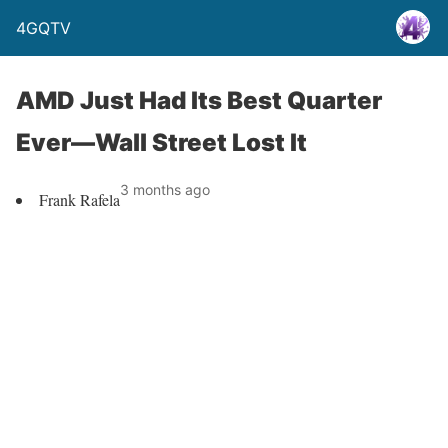
4GQTV
AMD Just Had Its Best Quarter
Ever—Wall Street Lost It
3 months ago
Frank Rafela