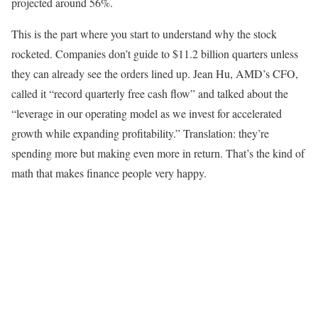
projected around 56%.
This is the part where you start to understand why the stock
rocketed. Companies don’t guide to $11.2 billion quarters unless
they can already see the orders lined up. Jean Hu, AMD’s CFO,
called it “record quarterly free cash flow” and talked about the
“leverage in our operating model as we invest for accelerated
growth while expanding profitability.” Translation: they’re
spending more but making even more in return. That’s the kind of
math that makes finance people very happy.