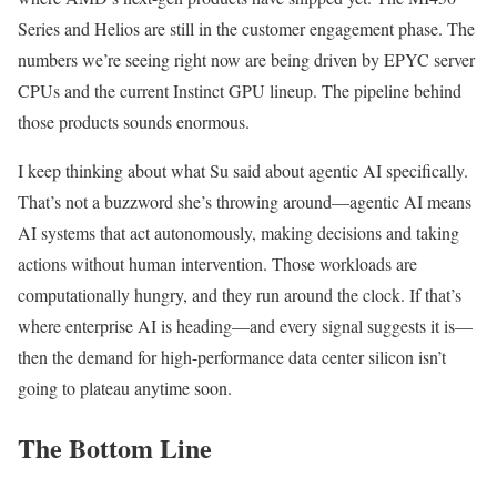
Series and Helios are still in the customer engagement phase. The
numbers we’re seeing right now are being driven by EPYC server
CPUs and the current Instinct GPU lineup. The pipeline behind
those products sounds enormous.
I keep thinking about what Su said about agentic AI specifically.
That’s not a buzzword she’s throwing around—agentic AI means
AI systems that act autonomously, making decisions and taking
actions without human intervention. Those workloads are
computationally hungry, and they run around the clock. If that’s
where enterprise AI is heading—and every signal suggests it is—
then the demand for high-performance data center silicon isn’t
going to plateau anytime soon.
The Bottom Line