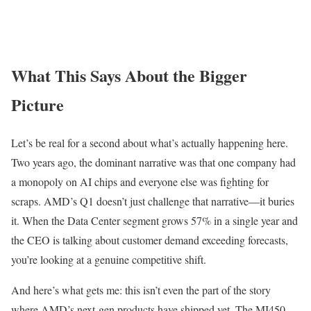
What This Says About the Bigger
Picture
Let’s be real for a second about what’s actually happening here.
Two years ago, the dominant narrative was that one company had
a monopoly on AI chips and everyone else was fighting for
scraps. AMD’s Q1 doesn’t just challenge that narrative—it buries
it. When the Data Center segment grows 57% in a single year and
the CEO is talking about customer demand exceeding forecasts,
you’re looking at a genuine competitive shift.
And here’s what gets me: this isn’t even the part of the story
where AMD’s next-gen products have shipped yet. The MI450