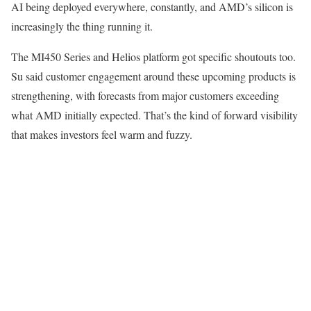
AI being deployed everywhere, constantly, and AMD’s silicon is
increasingly the thing running it.
The MI450 Series and Helios platform got specific shoutouts too.
Su said customer engagement around these upcoming products is
strengthening, with forecasts from major customers exceeding
what AMD initially expected. That’s the kind of forward visibility
that makes investors feel warm and fuzzy.