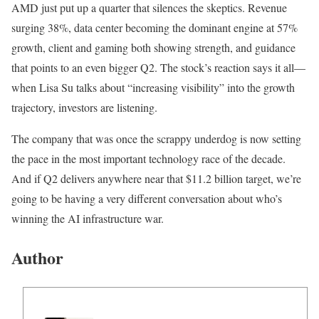
AMD just put up a quarter that silences the skeptics. Revenue
surging 38%, data center becoming the dominant engine at 57%
growth, client and gaming both showing strength, and guidance
that points to an even bigger Q2. The stock’s reaction says it all—
when Lisa Su talks about “increasing visibility” into the growth
trajectory, investors are listening.
The company that was once the scrappy underdog is now setting
the pace in the most important technology race of the decade.
And if Q2 delivers anywhere near that $11.2 billion target, we’re
going to be having a very different conversation about who’s
winning the AI infrastructure war.
Author