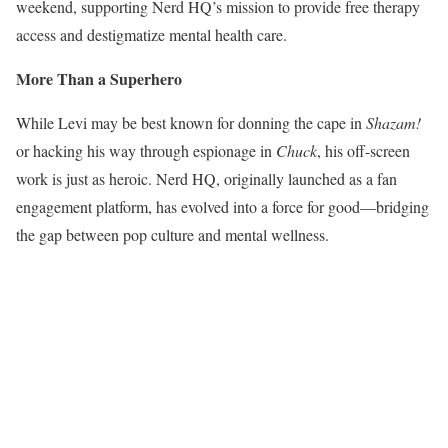
weekend, supporting Nerd HQ’s mission to provide free therapy
access and destigmatize mental health care.
More Than a Superhero
While Levi may be best known for donning the cape in
Shazam!
or hacking his way through espionage in
Chuck
, his off-screen
work is just as heroic. Nerd HQ, originally launched as a fan
engagement platform, has evolved into a force for good—bridging
the gap between pop culture and mental wellness.