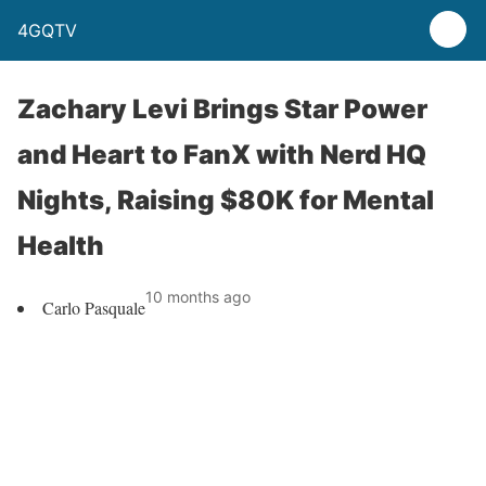
4GQTV
Zachary Levi Brings Star Power
and Heart to FanX with Nerd HQ
Nights, Raising $80K for Mental
Health
10 months ago
Carlo Pasquale