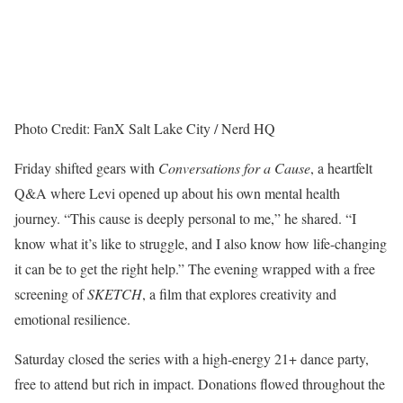
Photo Credit: FanX Salt Lake City / Nerd HQ
Friday shifted gears with
Conversations for a Cause
, a heartfelt
Q&A where Levi opened up about his own mental health
journey. “This cause is deeply personal to me,” he shared. “I
know what it’s like to struggle, and I also know how life-changing
it can be to get the right help.” The evening wrapped with a free
screening of
SKETCH
, a film that explores creativity and
emotional resilience.
Saturday closed the series with a high-energy 21+ dance party,
free to attend but rich in impact. Donations flowed throughout the