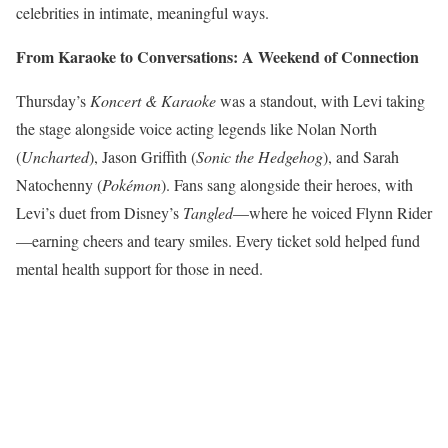
celebrities in intimate, meaningful ways.
From Karaoke to Conversations: A Weekend of Connection
Thursday’s
Koncert & Karaoke
was a standout, with Levi taking
the stage alongside voice acting legends like Nolan North
(
Uncharted
), Jason Griffith (
Sonic the Hedgehog
), and Sarah
Natochenny (
Pokémon
). Fans sang alongside their heroes, with
Levi’s duet from Disney’s
Tangled
—where he voiced Flynn Rider
—earning cheers and teary smiles. Every ticket sold helped fund
mental health support for those in need.