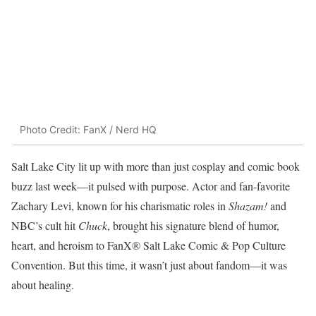
Photo Credit: FanX / Nerd HQ
Salt Lake City lit up with more than just cosplay and comic book
buzz last week—it pulsed with purpose. Actor and fan-favorite
Zachary Levi, known for his charismatic roles in
Shazam!
and
NBC’s cult hit
Chuck
, brought his signature blend of humor,
heart, and heroism to FanX® Salt Lake Comic & Pop Culture
Convention. But this time, it wasn’t just about fandom—it was
about healing.