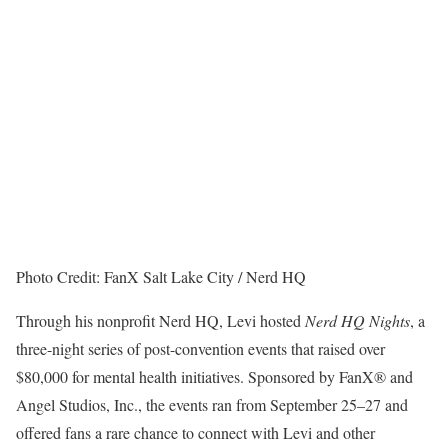
Photo Credit: FanX Salt Lake City / Nerd HQ
Through his nonprofit Nerd HQ, Levi hosted
Nerd HQ Nights
, a
three-night series of post-convention events that raised over
$80,000 for mental health initiatives. Sponsored by FanX® and
Angel Studios, Inc., the events ran from September 25–27 and
offered fans a rare chance to connect with Levi and other