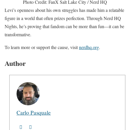
Photo Credit: FanX Salt Lake City / Nerd HQ
Levi’s openness about his own struggles has made him a relatable
figure in a world that often prizes perfection. Through Nerd HQ
Nights, he’s proving that fandom can be more than fun—it can be
transformative.
To learn more or support the cause, visit
nerdhq.org
.
Author
Carlo Pasquale