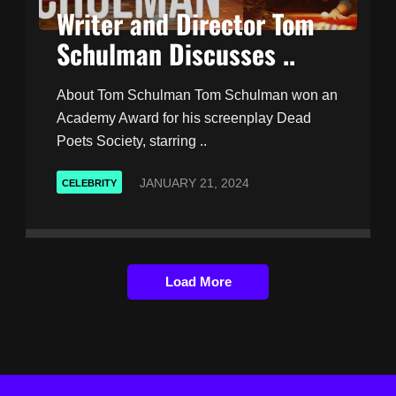
Writer and Director Tom
Schulman Discusses ..
About Tom Schulman Tom Schulman won an
Academy Award for his screenplay Dead
Poets Society, starring ..
JANUARY 21, 2024
CELEBRITY
Load More