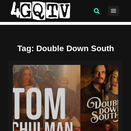
Tag
: Double Down South