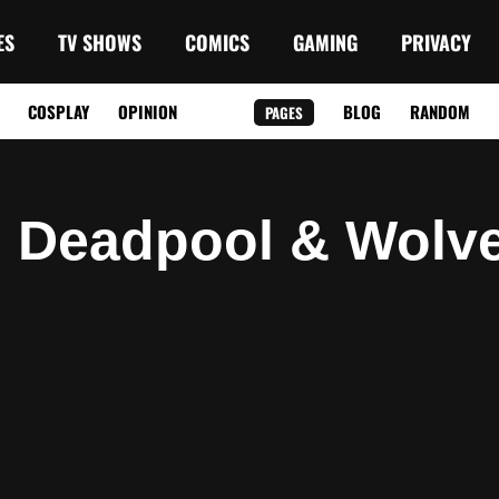
ES
TV SHOWS
COMICS
GAMING
PRIVACY
COSPLAY
OPINION
BLOG
RANDOM
PAGES
: Deadpool & Wolve