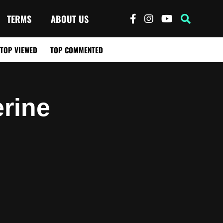
TERMS
ABOUT US
TOP VIEWED
TOP COMMENTED
rine