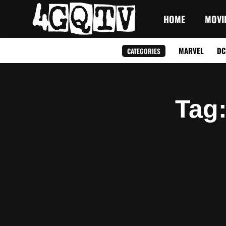
HOME
MOVI
MARVEL
DC
CATEGORIES
Tag