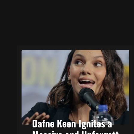
Dafne Keen Ignites a