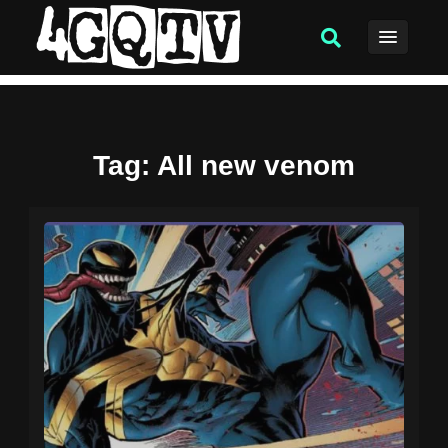
Tag
: All new venom