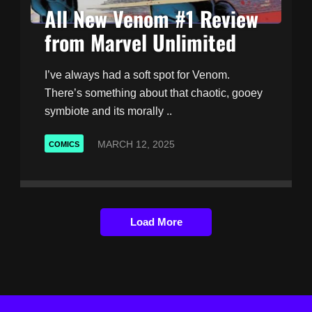
All New Venom #1 Review
from Marvel Unlimited
I’ve always had a soft spot for Venom.
There’s something about that chaotic, gooey
symbiote and its morally ..
MARCH 12, 2025
COMICS
Load More