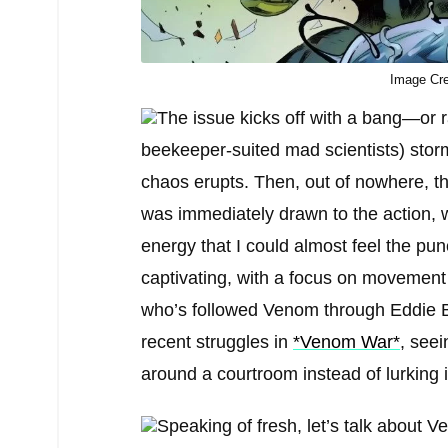
Image Cre
The issue kicks off with a bang—or r
beekeeper-suited mad scientists) stor
chaos erupts. Then, out of nowhere, t
was immediately drawn to the action, 
energy that I could almost feel the pun
captivating, with a focus on movemen
who’s followed Venom through Eddie Br
recent struggles in
*Venom War*
, see
around a courtroom instead of lurking i
Speaking of fresh, let’s talk about