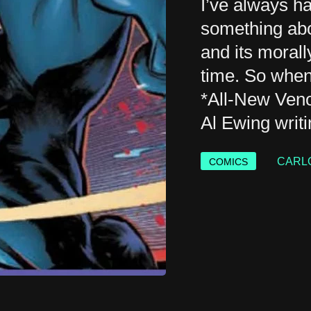
I’ve always h
something abo
and its moral
time. So when
*All-New Ven
Al Ewing writi
CARL
COMICS