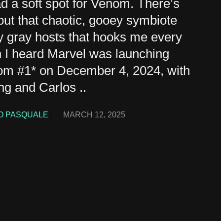
ad a soft spot for Venom. There’s
ut that chaotic, gooey symbiote
ly gray hosts that hooks me every
 I heard Marvel was launching
om #1* on December 4, 2024, with
ng and Carlos ..
O PASQUALE
MARCH 12, 2025