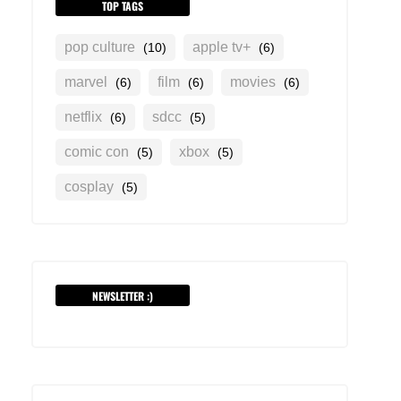
TOP TAGS
pop culture
apple tv+
(10)
(6)
marvel
film
movies
(6)
(6)
(6)
netflix
sdcc
(6)
(5)
comic con
xbox
(5)
(5)
cosplay
(5)
NEWSLETTER :)