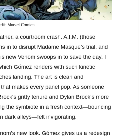
dit: Marvel Comics
ather, a courtroom crash. A.I.M. (those
ms in to disrupt Madame Masque’s trial, and
his new Venom swoops in to save the day. I
which Gómez renders with such kinetic
ches landing. The art is clean and
t that makes every panel pop. As someone
ock’s gritty tenure and Dylan Brock’s more
ing the symbiote in a fresh context—bouncing
n dark alleys—felt invigorating.
 Venom’s new look. Gómez gives us a redesign