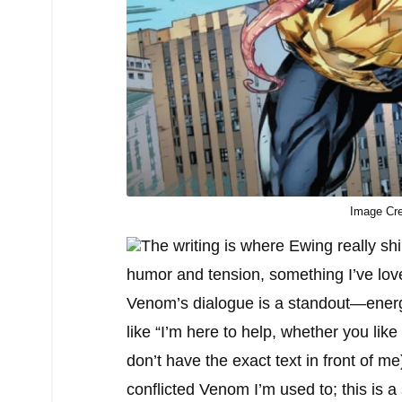
Image Cre
The writing is where Ewing really sh
humor and tension, something I’ve love
Venom’s dialogue is a standout—energet
like “I’m here to help, whether you lik
don’t have the exact text in front of m
conflicted Venom I’m used to; this is a