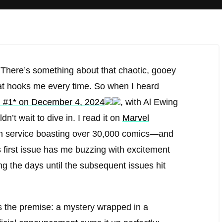
 There’s something about that chaotic, gooey
hat hooks me every time. So when I heard
 #1* on December 4, 2024
, with Al Ewing
n’t wait to dive in. I read it on
Marvel
ion service boasting over 30,000 comics—and
his first issue has me buzzing with excitement
ng the days until the subsequent issues hit
s the premise: a mystery wrapped in a