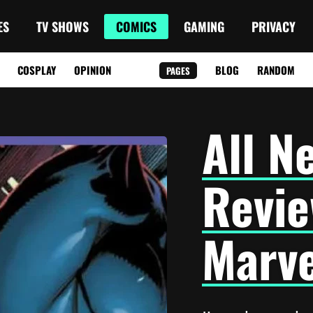
ES
TV SHOWS
COMICS
GAMING
PRIVACY
COSPLAY
OPINION
BLOG
RANDOM
PAGES
All N
Revie
Marve