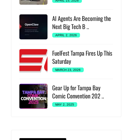
APRIL 15, 2026
AI Agents Are Becoming the
Next Big Tech B ..
APRIL 2, 2026
FuelFest Tampa Fires Up This
Saturday
MARCH 23, 2026
Gear Up for Tampa Bay
Comic Convention 202 ..
MAY 2, 2025