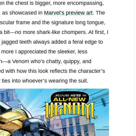
 on the chest is bigger, more encompassing,
ty, as showcased in
Marvel’s preview art
. The
uscular frame and the signature long tongue,
 a bit—no more shark-like chompers. At first, I
se jagged teeth always added a feral edge to
 more I appreciated the sleeker, less
tion—a Venom who’s chatty, quippy, and
d with how this look reflects the character’s
t ties into whoever’s wearing the suit.