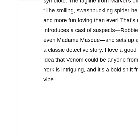
symbiote. The tagline from
Marvel’s o
“The smiling, swashbuckling spider-he
and more fun-loving than ever! That’s 
introduces a cast of suspects—Robbie
even Madame Masque—and sets up a wh
a classic detective story. I love a go
idea that Venom could be anyone from
York is intriguing, and it’s a bold shif
vibe.