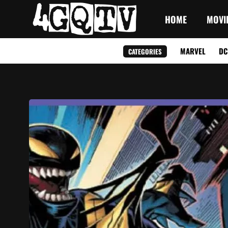
HOME
MOVI
MARVEL
DC
CATEGORIES