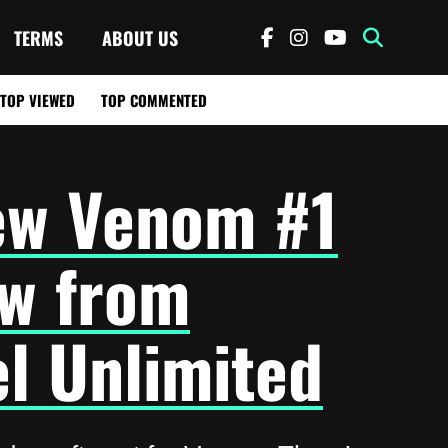
TERMS
ABOUT US
TOP VIEWED
TOP COMMENTED
ew Venom #1
w from
l Unlimited