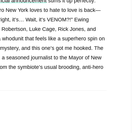
fficial announcement
sums it up perfectly:
ro New York loves to hate to love is back—
right, it’s… Wait, it’s VENOM?!” Ewing
 Robertson, Luke Cage, Rick Jones, and
odunit that feels like a superhero spin on
od mystery, and this one’s got me hooked. The
 a seasoned journalist to the Mayor of New
t from the symbiote’s usual brooding, anti-hero