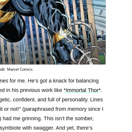
dit: Marvel Comics
ines for me. He’s got a knack for balancing
d in his previous work like
*Immortal Thor*
.
ic, confident, and full of personality. Lines
e it or not!” (paraphrased from memory since I
e) had me grinning. This isn’t the somber,
 symbiote with swagger. And yet, there’s