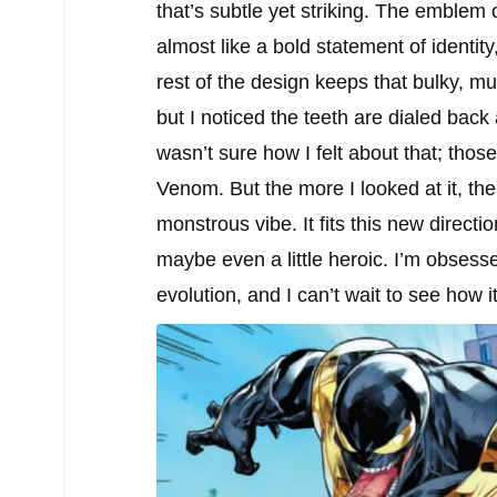
that’s subtle yet striking. The emblem
almost like a bold statement of identi
rest of the design keeps that bulky, m
but I noticed the teeth are dialed back
wasn’t sure how I felt about that; tho
Venom. But the more I looked at it, the
monstrous vibe. It fits this new direc
maybe even a little heroic. I’m obsesse
evolution, and I can’t wait to see how i