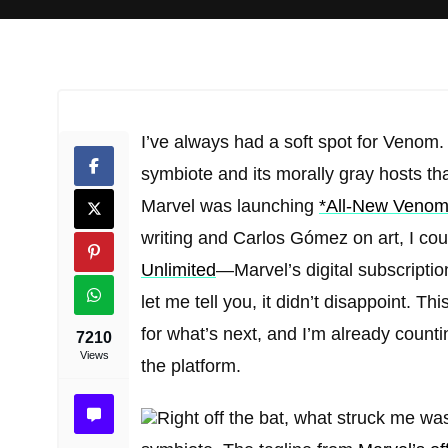
I’ve always had a soft spot for Venom.
symbiote and its morally gray hosts t
Marvel was launching
*All-New Venom
writing and Carlos Gómez on art, I could
Unlimited
—Marvel’s digital subscript
let me tell you, it didn’t disappoint. T
for what’s next, and I’m already counti
7210
Views
the platform.
Right off the bat, what struck me wa