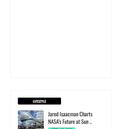
LIFESTYLE
Jared Isaacman Charts
NASA’s Future at Sun ..