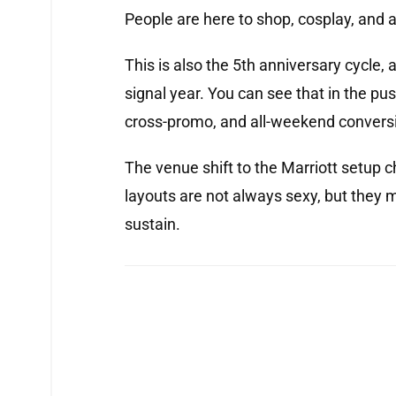
People are here to shop, cosplay, and a
This is also the 5th anniversary cycle, a
signal year. You can see that in the pu
cross-promo, and all-weekend conversi
The venue shift to the Marriott setup 
layouts are not always sexy, but they
sustain.