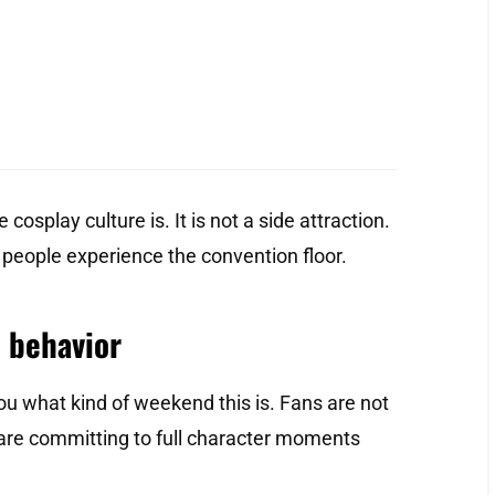
cosplay culture is. It is not a side attraction.
 people experience the convention floor.
 behavior
u what kind of weekend this is. Fans are not
are committing to full character moments