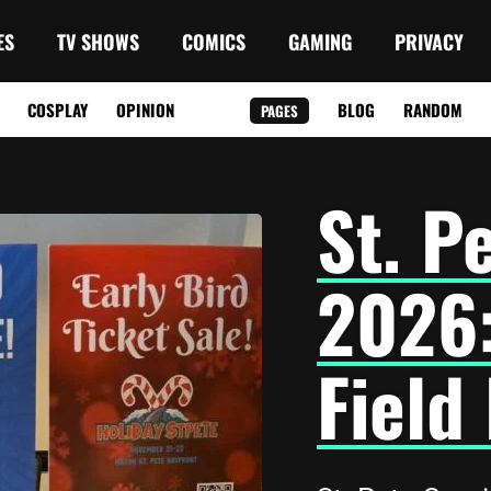
ES
TV SHOWS
COMICS
GAMING
PRIVACY
COSPLAY
OPINION
BLOG
RANDOM
PAGES
St. P
2026
Field