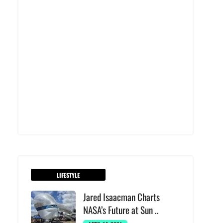
LIFESTYLE
Jared Isaacman Charts
NASA’s Future at Sun ..