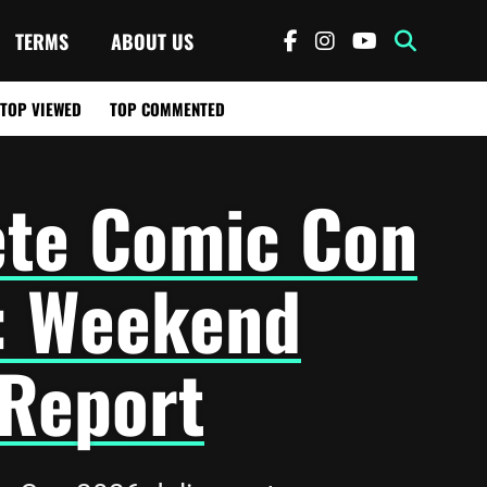
TERMS
ABOUT US
TOP VIEWED
TOP COMMENTED
ete Comic Con
: Weekend
 Report