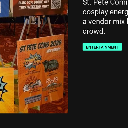
St. Pete Comi
cosplay energy
a vendor mix b
crowd.
ENTERTAINMENT