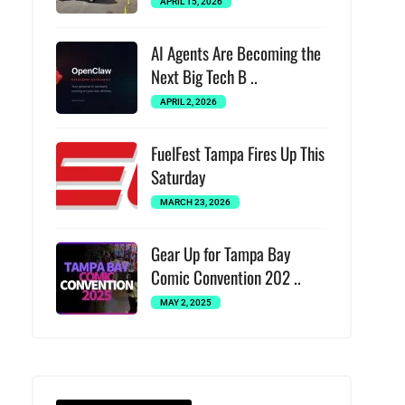
APRIL 15, 2026
AI Agents Are Becoming the
Next Big Tech B ..
APRIL 2, 2026
FuelFest Tampa Fires Up This
Saturday
MARCH 23, 2026
Gear Up for Tampa Bay
Comic Convention 202 ..
MAY 2, 2025