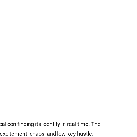
l con finding its identity in real time. The
 excitement, chaos, and low-key hustle.