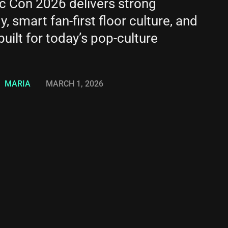
c Con 2026 delivers strong
, smart fan-first floor culture, and
uilt for today’s pop-culture
MARIA
MARCH 1, 2026