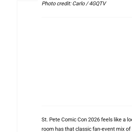
Photo credit: Carlo / 4GQTV
St. Pete Comic Con 2026 feels like a loca
room has that classic fan-event mix of