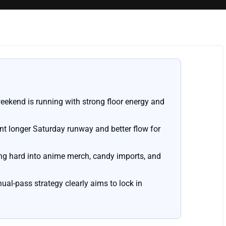
eekend is running with strong floor energy and
nt longer Saturday runway and better flow for
ning hard into anime merch, candy imports, and
nual-pass strategy clearly aims to lock in