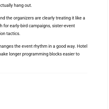
ctually hang out.
nd the organizers are clearly treating it like a
sh for early-bird campaigns, sister-event
on tactics.
changes the event rhythm in a good way. Hotel
 make longer programming blocks easier to