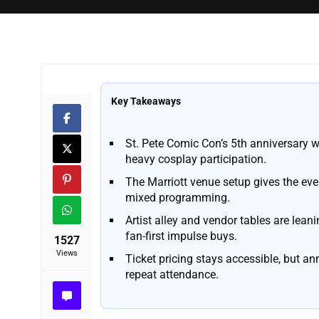
Key Takeaways
St. Pete Comic Con’s 5th anniversary w
heavy cosplay participation.
The Marriott venue setup gives the eve
mixed programming.
Artist alley and vendor tables are lea
fan-first impulse buys.
1527
Views
Ticket pricing stays accessible, but an
repeat attendance.