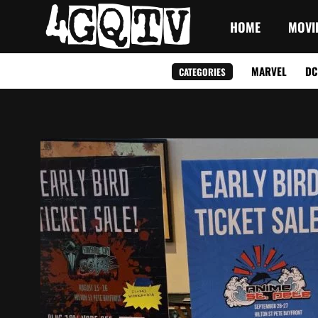
HOME
MOVI
MARVEL
DC
CATEGORIES