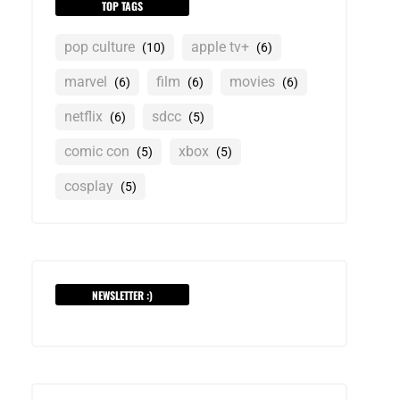
TOP TAGS
pop culture
apple tv+
(10)
(6)
marvel
film
movies
(6)
(6)
(6)
netflix
sdcc
(6)
(5)
comic con
xbox
(5)
(5)
cosplay
(5)
NEWSLETTER :)