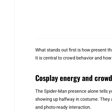
What stands out first is how present the 
It is central to crowd behavior and how
Cosplay energy and crowd
The Spider-Man presence alone tells yo
showing up halfway in costume. They 
and photo-ready interaction.