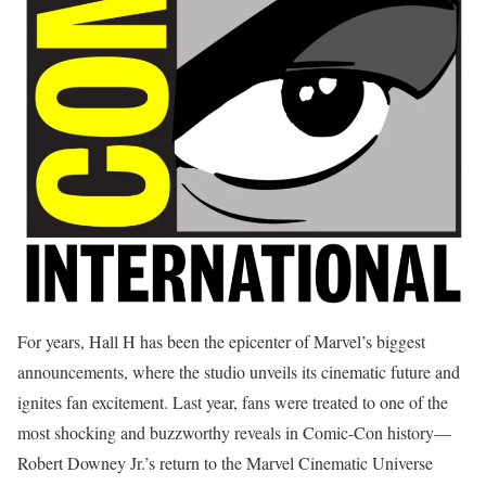
For years, Hall H has been the epicenter of Marvel’s biggest
announcements, where the studio unveils its cinematic future and
ignites fan excitement. Last year, fans were treated to one of the
most shocking and buzzworthy reveals in Comic-Con history—
Robert Downey Jr.’s return to the Marvel Cinematic Universe