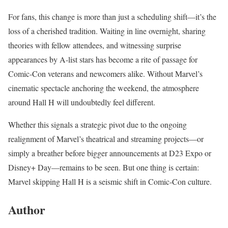
For fans, this change is more than just a scheduling shift—it’s the
loss of a cherished tradition. Waiting in line overnight, sharing
theories with fellow attendees, and witnessing surprise
appearances by A-list stars has become a rite of passage for
Comic-Con veterans and newcomers alike. Without Marvel’s
cinematic spectacle anchoring the weekend, the atmosphere
around Hall H will undoubtedly feel different.
Whether this signals a strategic pivot due to the ongoing
realignment of Marvel’s theatrical and streaming projects—or
simply a breather before bigger announcements at D23 Expo or
Disney+ Day—remains to be seen. But one thing is certain:
Marvel skipping Hall H is a seismic shift in Comic-Con culture.
Author