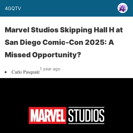
4GQTV
Marvel Studios Skipping Hall H at
San Diego Comic-Con 2025: A
Missed Opportunity?
1 year ago
Carlo Pasquale