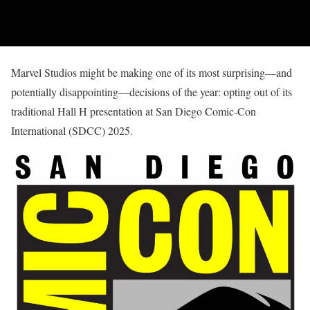
Marvel Studios might be making one of its most surprising—and
potentially disappointing—decisions of the year: opting out of its
traditional Hall H presentation at San Diego Comic-Con
International (SDCC) 2025.