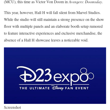
(MCU), this time as Victor Von Doom in
Avengers: Doomsday
.
This year, however, Hall H will fall silent from Marvel Studios.
While the studio will still maintain a strong presence on the show
floor with multiple panels and an elaborate booth setup rumored
to feature interactive experiences and exclusive merchandise, the
absence of a Hall H showcase leaves a noticeable void.
Screenshot