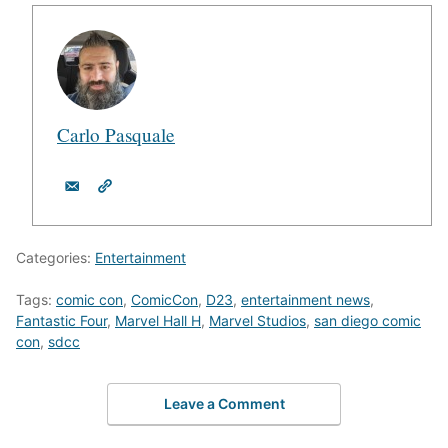
Carlo Pasquale
Categories:
Entertainment
Tags:
comic con
,
ComicCon
,
D23
,
entertainment news
,
Fantastic Four
,
Marvel Hall H
,
Marvel Studios
,
san diego comic
con
,
sdcc
Leave a Comment