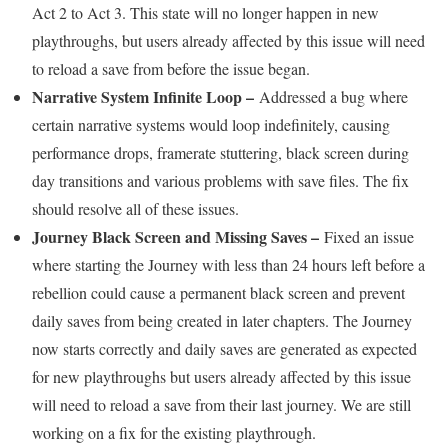
Act 2 to Act 3. This state will no longer happen in new
playthroughs, but users already affected by this issue will need
to reload a save from before the issue began.
Narrative System Infinite Loop –
Addressed a bug where
certain narrative systems would loop indefinitely, causing
performance drops, framerate stuttering, black screen during
day transitions and various problems with save files. The fix
should resolve all of these issues.
Journey Black Screen and Missing Saves –
Fixed an issue
where starting the Journey with less than 24 hours left before a
rebellion could cause a permanent black screen and prevent
daily saves from being created in later chapters. The Journey
now starts correctly and daily saves are generated as expected
for new playthroughs but users already affected by this issue
will need to reload a save from their last journey. We are still
working on a fix for the existing playthrough.