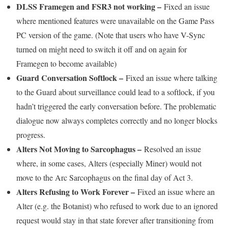
DLSS Framegen and FSR3 not working –
Fixed an issue
where mentioned features were unavailable on the Game Pass
PC version of the game. (Note that users who have V-Sync
turned on might need to switch it off and on again for
Framegen to become available)
Guard Conversation Softlock –
Fixed an issue where talking
to the Guard about surveillance could lead to a softlock, if you
hadn’t triggered the early conversation before. The problematic
dialogue now always completes correctly and no longer blocks
progress.
Alters Not Moving to Sarcophagus –
Resolved an issue
where, in some cases, Alters (especially Miner) would not
move to the Arc Sarcophagus on the final day of Act 3.
Alters Refusing to Work Forever –
Fixed an issue where an
Alter (e.g. the Botanist) who refused to work due to an ignored
request would stay in that state forever after transitioning from