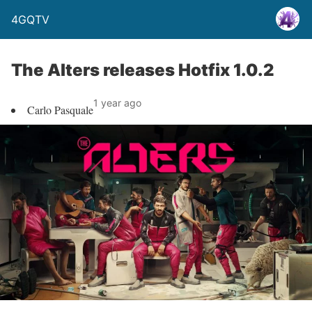
4GQTV
The Alters releases Hotfix 1.0.2
1 year ago
Carlo Pasquale