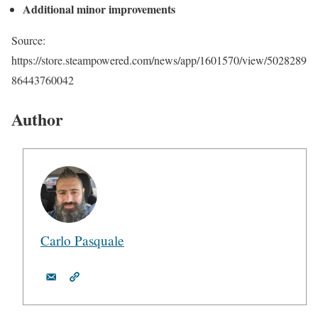
Additional minor improvements
Source:
https://store.steampowered.com/news/app/1601570/view/5028289
86443760042
Author
Carlo Pasquale