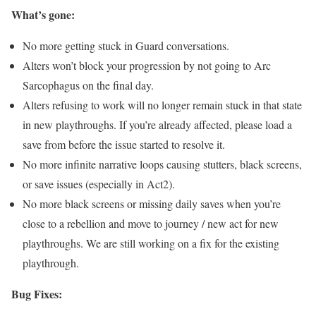
What’s gone:
No more getting stuck in Guard conversations.
Alters won’t block your progression by not going to Arc
Sarcophagus on the final day.
Alters refusing to work will no longer remain stuck in that state
in new playthroughs. If you’re already affected, please load a
save from before the issue started to resolve it.
No more infinite narrative loops causing stutters, black screens,
or save issues (especially in Act2).
No more black screens or missing daily saves when you’re
close to a rebellion and move to journey / new act for new
playthroughs. We are still working on a fix for the existing
playthrough.
Bug Fixes: