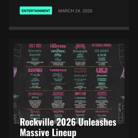
MARCH 24, 2026
ENTERTAINMENT
Rockville 2026 Unleashes
Massive Lineup