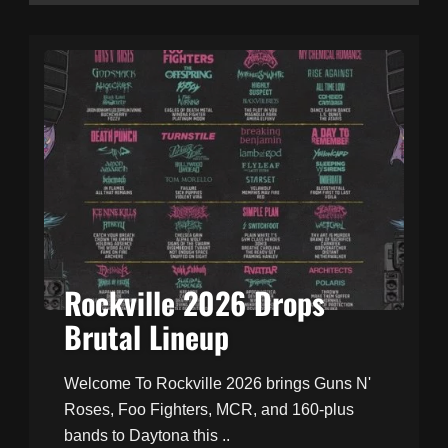
Rockville 2026 Drops
Brutal Lineup
Welcome To Rockville 2026 brings Guns N'
Roses, Foo Fighters, MCR, and 160-plus
bands to Daytona this ..