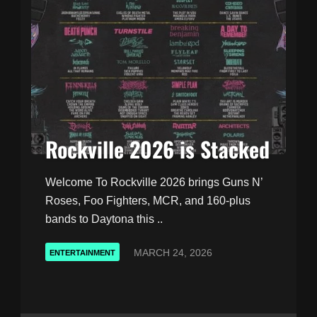
Rockville 2026 is Stacked
Welcome To Rockville 2026 brings Guns N’
Roses, Foo Fighters, MCR, and 160-plus
bands to Daytona this ..
MARCH 24, 2026
ENTERTAINMENT