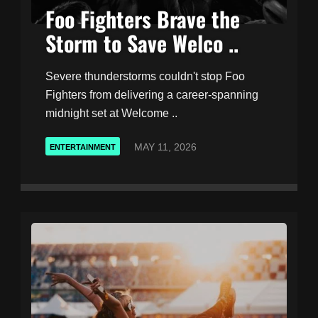
Foo Fighters Brave the
Storm to Save Welco ..
Severe thunderstorms couldn't stop Foo
Fighters from delivering a career-spanning
midnight set at Welcome ..
MAY 11, 2026
ENTERTAINMENT