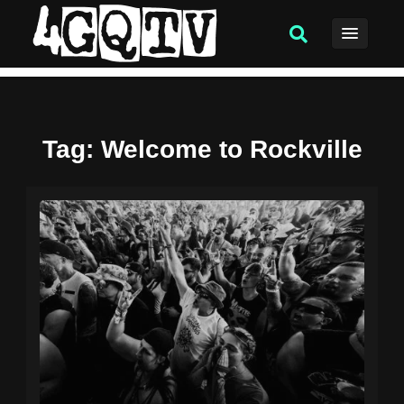
Tag
: Welcome to Rockville