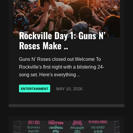
Rockville Day 1: Guns N’
Roses Make ..
Guns N' Roses closed out Welcome To
Rockville's first night with a blistering 24-
song set. Here's everything ..
MAY 10, 2026
ENTERTAINMENT