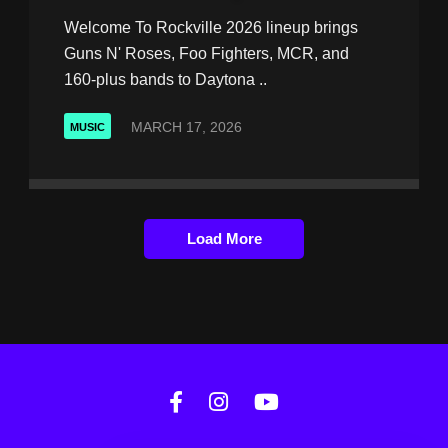
Welcome To Rockville 2026 lineup brings
Guns N' Roses, Foo Fighters, MCR, and
160-plus bands to Daytona ..
MARCH 17, 2026
MUSIC
Load More