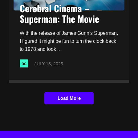
Cerebral Cinema –
Superman: The Movie
With the release of James Gunn's Superman,
I figured it might be fun to turn the clock back
to 1978 and look ..
JULY 15, 2025
DC
Load More