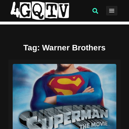
Tag
: Warner Brothers