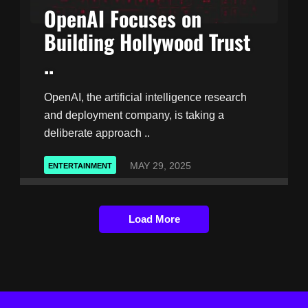
OpenAI Focuses on
Building Hollywood Trust
..
OpenAI, the artificial intelligence research
and deployment company, is taking a
deliberate approach ..
MAY 29, 2025
ENTERTAINMENT
Load More