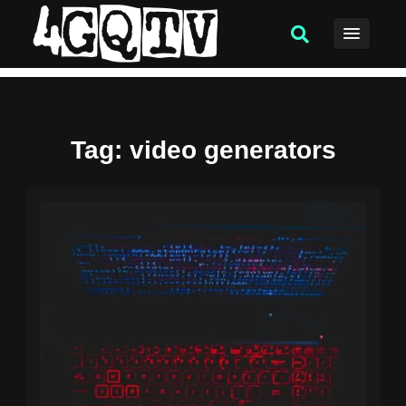
Tag
: video generators