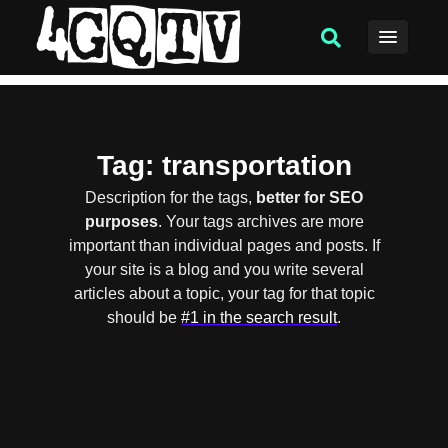
Tag
: transportation
Description for the tags,
better for SEO
purposes
. Your tags archives are more
important than individual pages and posts. If
your site is a blog and you write several
articles about a topic, your tag for that topic
should be
#1 in the search result
.