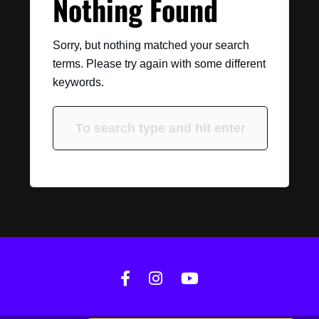
Nothing Found
Sorry, but nothing matched your search
terms. Please try again with some different
keywords.