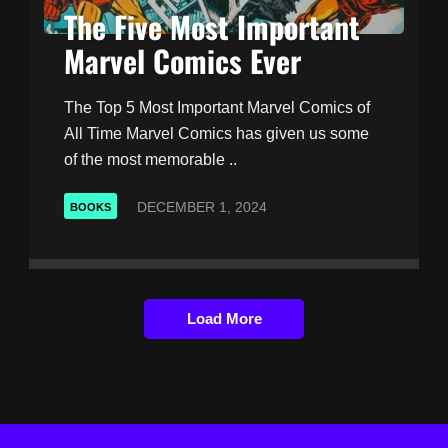
The Five Most Important
Marvel Comics Ever
The Top 5 Most Important Marvel Comics of
All Time Marvel Comics has given us some
of the most memorable ..
DECEMBER 1, 2024
BOOKS
Load More