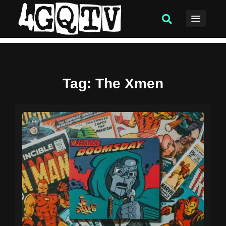
Tag
: The Xmen