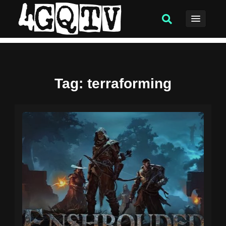
Tag
: terraforming