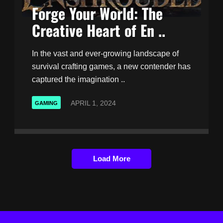
Forge Your World: The
Creative Heart of En ..
In the vast and ever-growing landscape of
survival crafting games, a new contender has
captured the imagination ..
APRIL 1, 2024
GAMING
Load More