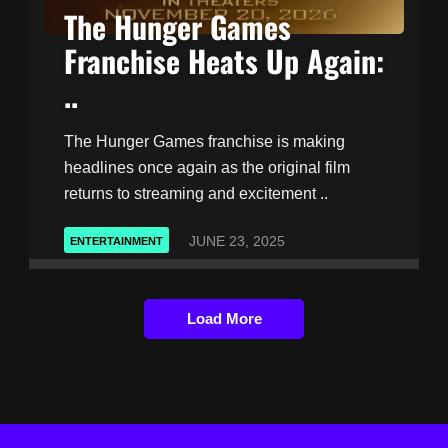
The Hunger Games
Franchise Heats Up Again:
..
The Hunger Games franchise is making
headlines once again as the original film
returns to streaming and excitement ..
JUNE 23, 2025
ENTERTAINMENT
Load More