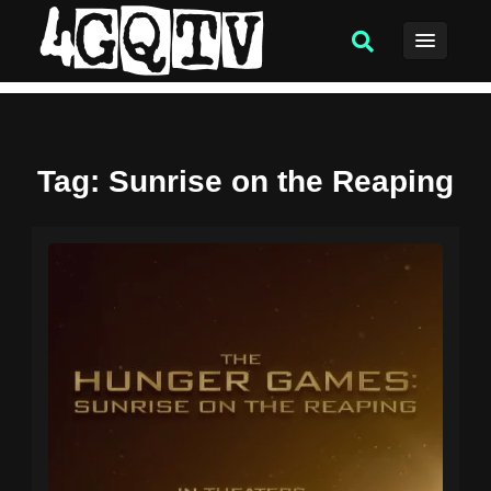
Tag
: Sunrise on the Reaping