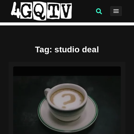
Tag
: studio deal