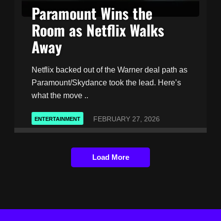
Paramount Wins the
Room as Netflix Walks
Away
Netflix backed out of the Warner deal path as
Paramount/Skydance took the lead. Here’s
what the move ..
FEBRUARY 27, 2026
ENTERTAINMENT
Load More