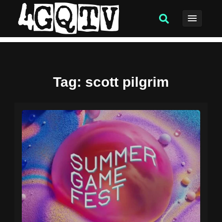
Tag
: scott pilgrim