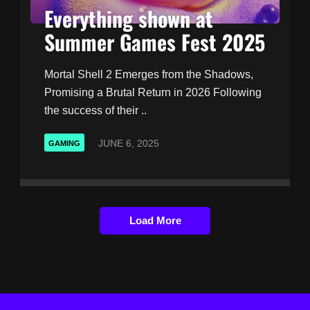
Everything shown at
Summer Games Fest 2025
Mortal Shell 2 Emerges from the Shadows,
Promising a Brutal Return in 2026 Following
the success of their ..
JUNE 6, 2025
GAMING
Load More