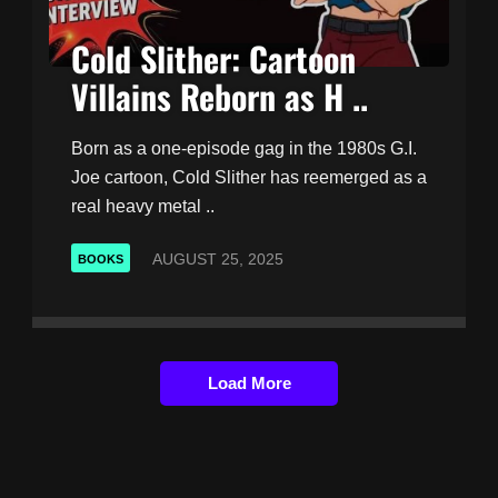
Cold Slither: Cartoon
Villains Reborn as H ..
Born as a one-episode gag in the 1980s G.I.
Joe cartoon, Cold Slither has reemerged as a
real heavy metal ..
AUGUST 25, 2025
BOOKS
Load More