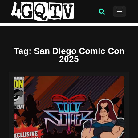
Tag
: San Diego Comic Con
2025