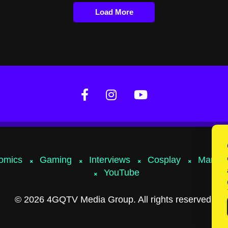
Load More
omics
Gaming
Interviews
Cosplay
Marvel
YouTube
© 2026 4GQTV Media Group. All rights reserved.