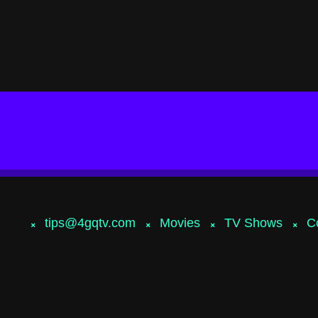
tips@4gqtv.com
Movies
TV Shows
C