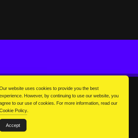
Our website uses cookies to provide you the best
experience. However, by continuing to use our website, you
DC Universe
About Us
Privacy
Terms
agree to our use of cookies. For more information, read our
Cookie Policy
.
Accept