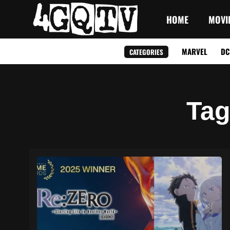
HOME
MOVI
MARVEL
DC
CATEGORIES
Ta