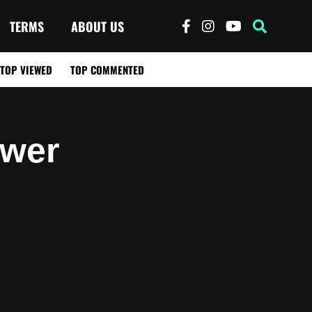
TERMS
ABOUT US
TOP VIEWED
TOP COMMENTED
ower