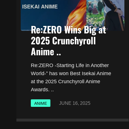
Re:ZERO Wins Big at
2025 Crunchyroll
Anime ..
Re:ZERO -Starting Life in Another
World-” has won Best Isekai Anime
at the 2025 Crunchyroll Anime
Awards. ..
JUNE 16, 2025
ANIME