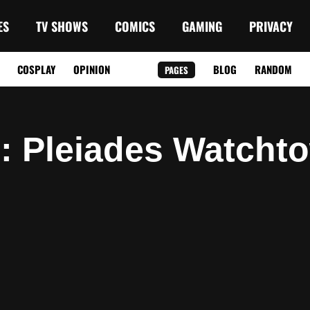
ES
TV SHOWS
COMICS
GAMING
PRIVACY
COSPLAY
OPINION
BLOG
RANDOM
PAGES
g
: Pleiades Watcht