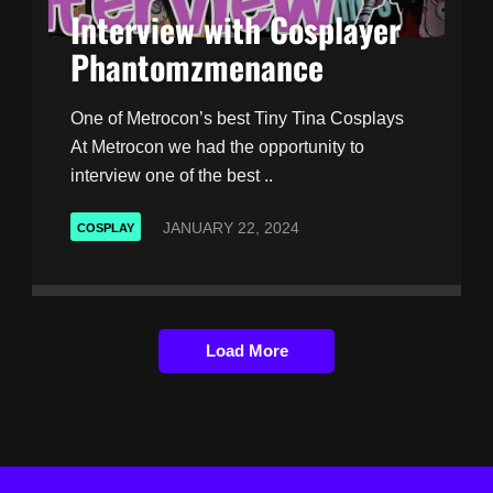
Interview with Cosplayer
Phantomzmenance
One of Metrocon’s best Tiny Tina Cosplays
At Metrocon we had the opportunity to
interview one of the best ..
JANUARY 22, 2024
COSPLAY
Load More