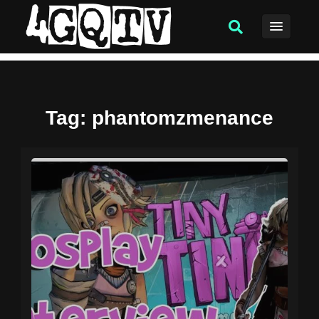
Tag
: phantomzmenance