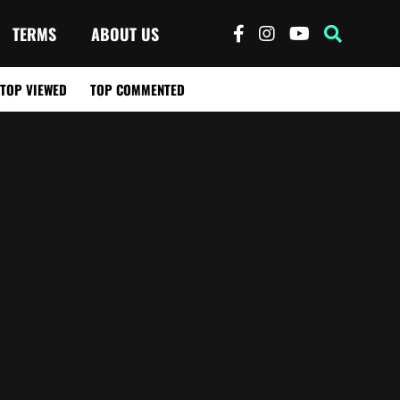
TERMS
ABOUT US
TOP VIEWED
TOP COMMENTED