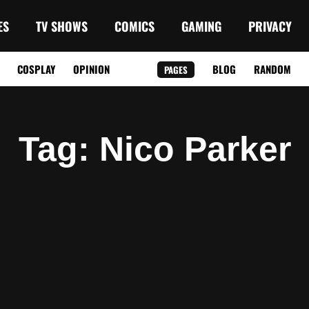
ES
TV SHOWS
COMICS
GAMING
PRIVACY
COSPLAY
OPINION
BLOG
RANDOM
PAGES
Tag
: Nico Parker