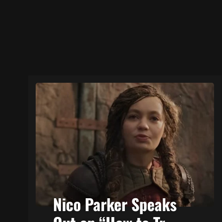
Nico Parker Speaks