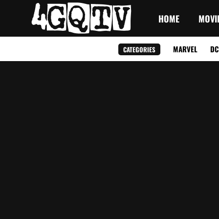
HOME
MOVI
MARVEL
DC
CATEGORIES