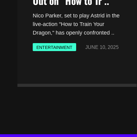
Out on “How to Tr ..
Nico Parker, set to play Astrid in the
live-action "How to Train Your
Dragon," has openly confronted ..
JUNE 10, 2025
ENTERTAINMENT