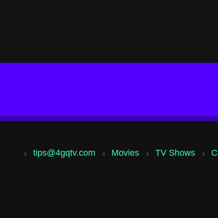
tips@4gqtv.com
Movies
TV Shows
C