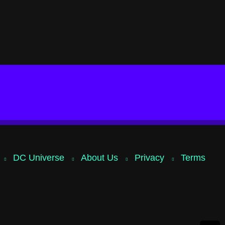
DC Universe
About Us
Privacy
Terms