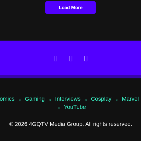
Load More
omics
Gaming
Interviews
Cosplay
Marvel
YouTube
© 2026 4GQTV Media Group. All rights reserved.