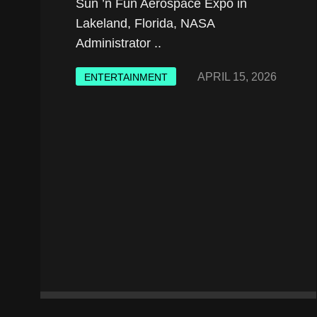
Sun ’n Fun Aerospace Expo in
Lakeland, Florida, NASA
Administrator ..
APRIL 15, 2026
ENTERTAINMENT