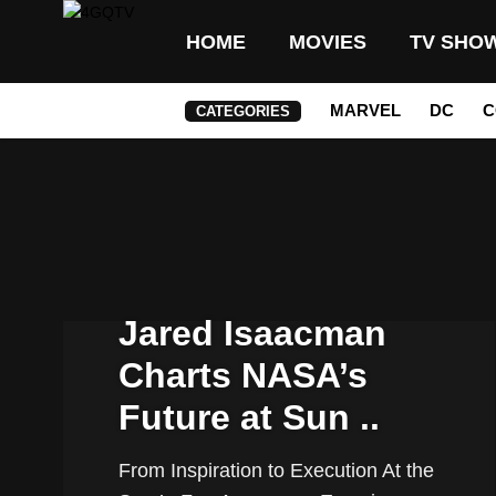
HOME
MOVIES
TV SHO
MARVEL
DC
C
CATEGORIES
Jared Isaacman
Charts NASA’s
Future at Sun ..
From Inspiration to Execution At the