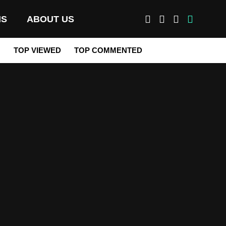
MS
ABOUT US
M
TOP VIEWED
TOP COMMENTED