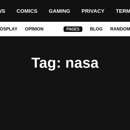
WS
COMICS
GAMING
PRIVACY
TER
OSPLAY
OPINION
BLOG
RANDO
PAGES
Tag
: nasa