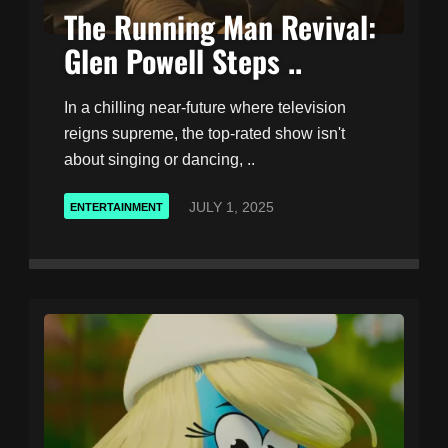
The Running Man Revival:
Glen Powell Steps ..
In a chilling near-future where television
reigns supreme, the top-rated show isn't
about singing or dancing, ..
JULY 1, 2025
ENTERTAINMENT