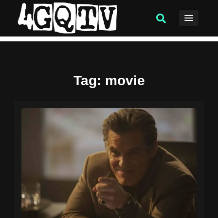
Tag
: movie