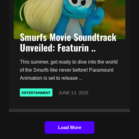
Smurfs Movie Soundtrack
Unveiled: Featurin ..
This summer, get ready to dive into the world
of the Smurfs like never before! Paramount
Animation is set to release ..
JUNE 13, 2025
ENTERTAINMENT
Load More