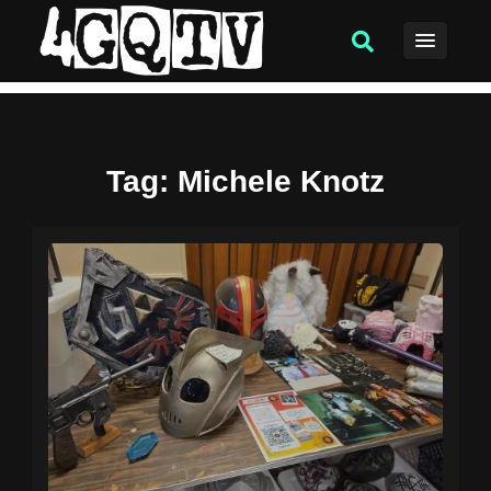
Tag
: Michele Knotz