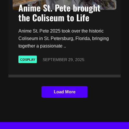
Anime St. Pete brought
the Coliseum to Life
Anime St. Pete 2025 took over the historic
Coliseum in St. Petersburg, Florida, bringing
together a passionate ..
SEPTEMBER 29, 2025
COSPLAY
Load More