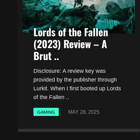
Lords of the Fallen
(2023) Review – A
Brut ..
Disclosure: A review key was
provided by the publisher through
Lurkit. When I first booted up Lords
of the Fallen ..
MAY 28, 2025
GAMING