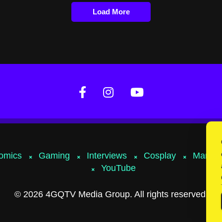
Load More
omics
Gaming
Interviews
Cosplay
Marvel
YouTube
© 2026 4GQTV Media Group. All rights reserved.