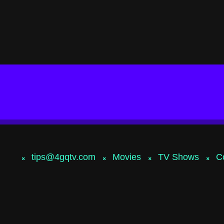
tips@4gqtv.com
Movies
TV Shows
C