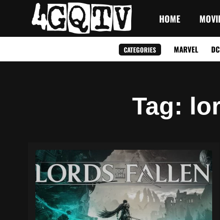
HOME
MOVI
MARVEL
DC
CATEGORIES
Tag
: lo