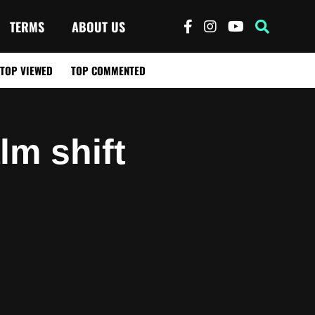
TERMS
ABOUT US
TOP VIEWED
TOP COMMENTED
alm shift