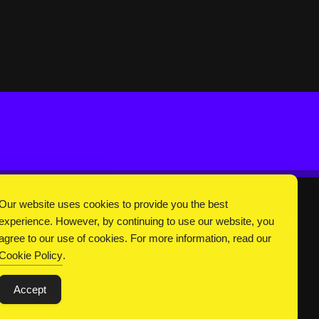
Our website uses cookies to provide you the best
experience. However, by continuing to use our website, you
DC Universe
About Us
Privacy
Terms
agree to our use of cookies. For more information, read our
Cookie Policy
.
Accept