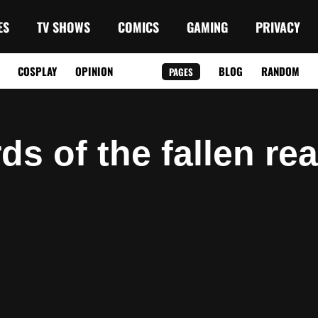
ES
TV SHOWS
COMICS
GAMING
PRIVACY
COSPLAY
OPINION
BLOG
RANDOM
PAGES
rds of the fallen re