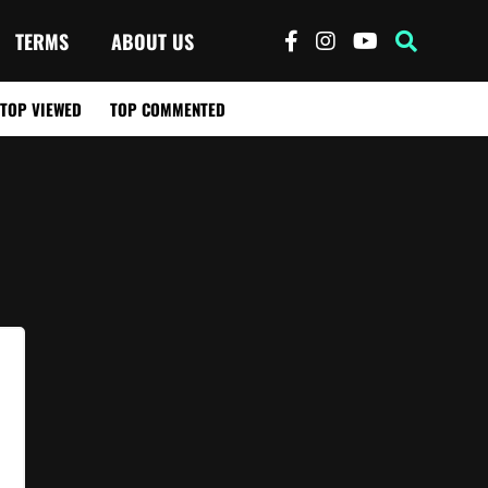
TERMS
ABOUT US
TOP VIEWED
TOP COMMENTED