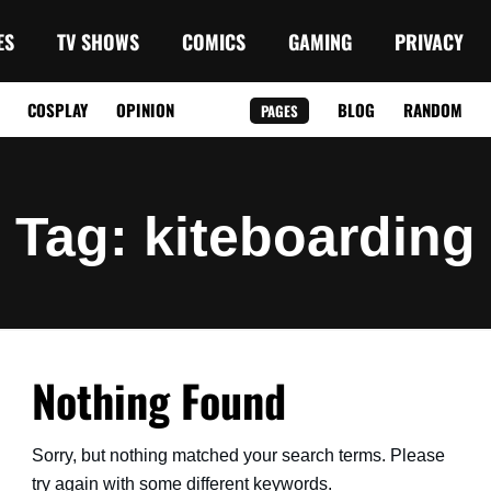
ES
TV SHOWS
COMICS
GAMING
PRIVACY
COSPLAY
OPINION
BLOG
RANDOM
PAGES
Tag
: kiteboarding
Nothing Found
Sorry, but nothing matched your search terms. Please
try again with some different keywords.