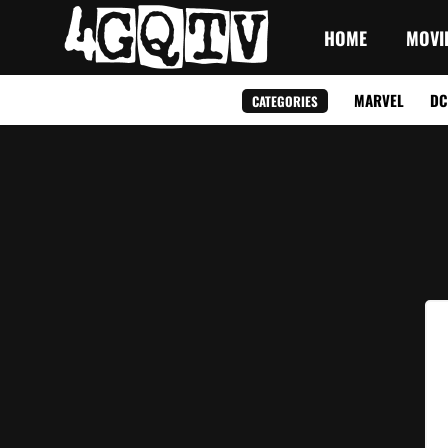
HOME
MOVI
MARVEL
DC
CATEGORIES