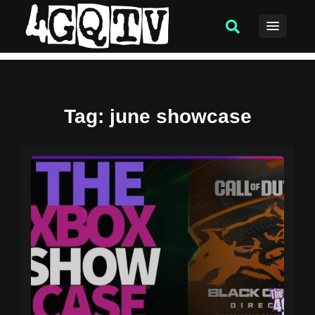
Tag
: june showcase