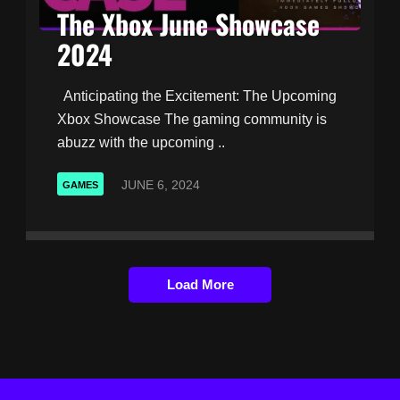
The Xbox June Showcase
2024
Anticipating the Excitement: The Upcoming
Xbox Showcase The gaming community is
abuzz with the upcoming ..
JUNE 6, 2024
GAMES
Load More