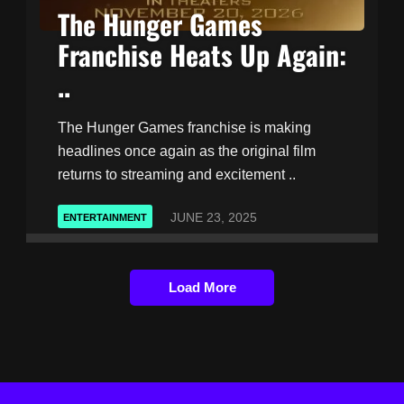
The Hunger Games
Franchise Heats Up Again:
..
The Hunger Games franchise is making
headlines once again as the original film
returns to streaming and excitement ..
JUNE 23, 2025
ENTERTAINMENT
Load More