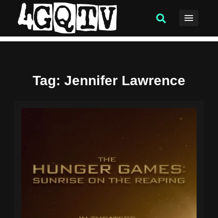
Tag
: Jennifer Lawrence