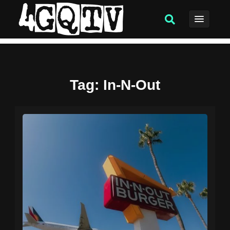
Tag
: In-N-Out