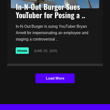
In-N-Out Burger Sues
YouTuber for Posing a ..
In-N-Out Burger is suing YouTuber Bryan
Arnett for impersonating an employee and
staging a controversial ..
JUNE 25, 2025
DRAMA
Load More