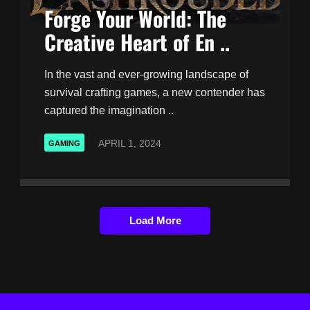
Forge Your World: The
Creative Heart of En ..
In the vast and ever-growing landscape of
survival crafting games, a new contender has
captured the imagination ..
APRIL 1, 2024
GAMING
Load More