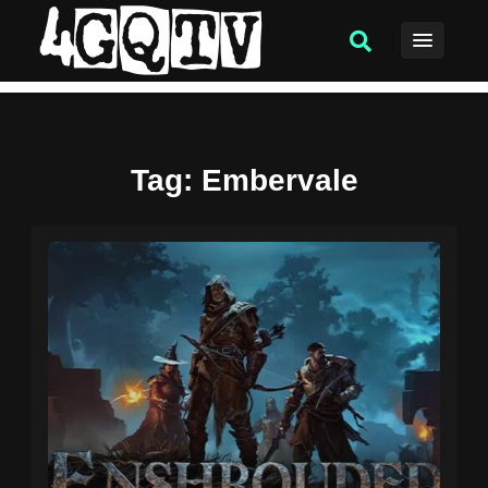
Tag
: Embervale