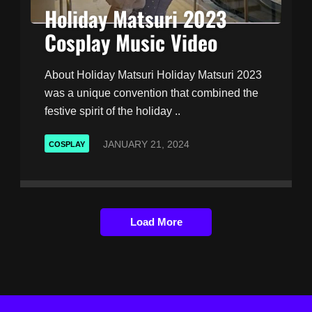
Holiday Matsuri 2023
Cosplay Music Video
About Holiday Matsuri Holiday Matsuri 2023
was a unique convention that combined the
festive spirit of the holiday ..
JANUARY 21, 2024
COSPLAY
Load More