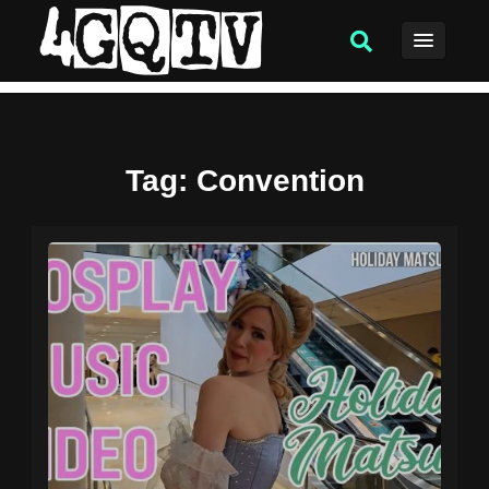
Tag
: Convention