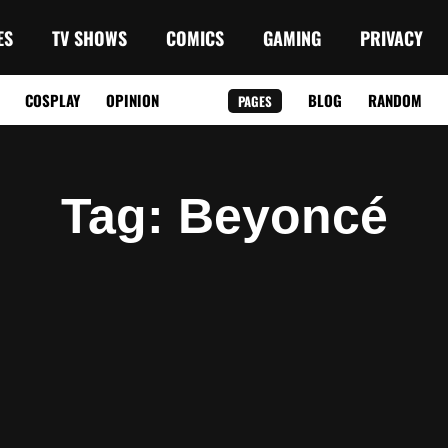
ES
TV SHOWS
COMICS
GAMING
PRIVACY
COSPLAY
OPINION
BLOG
RANDOM
PAGES
Tag
: Beyoncé