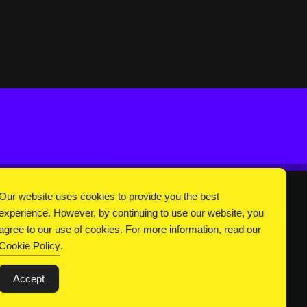
Our website uses cookies to provide you the best
experience. However, by continuing to use our website, you
DC Universe
About Us
Privacy
Terms
agree to our use of cookies. For more information, read our
Cookie Policy
.
Accept