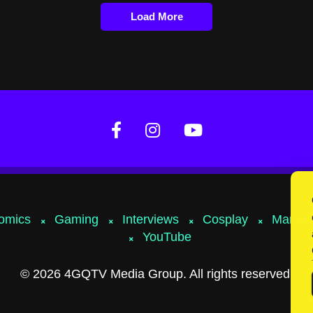
Load More
omics
Gaming
Interviews
Cosplay
Marvel
YouTube
© 2026 4GQTV Media Group. All rights reserved.