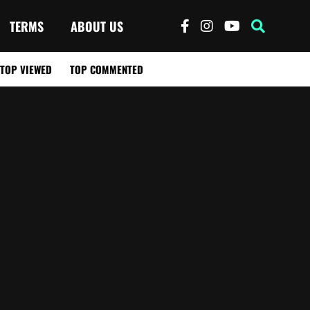
TERMS
ABOUT US
TOP VIEWED
TOP COMMENTED