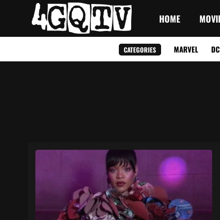
HOME
MOVI
MARVEL
DC
CATEGORIES