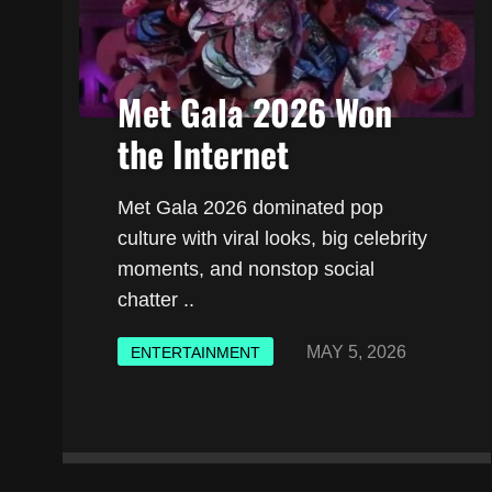
Met Gala 2026 Won
the Internet
Met Gala 2026 dominated pop
culture with viral looks, big celebrity
moments, and nonstop social
chatter ..
MAY 5, 2026
ENTERTAINMENT