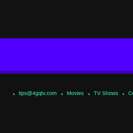
tips@4gqtv.com
Movies
TV Shows
C