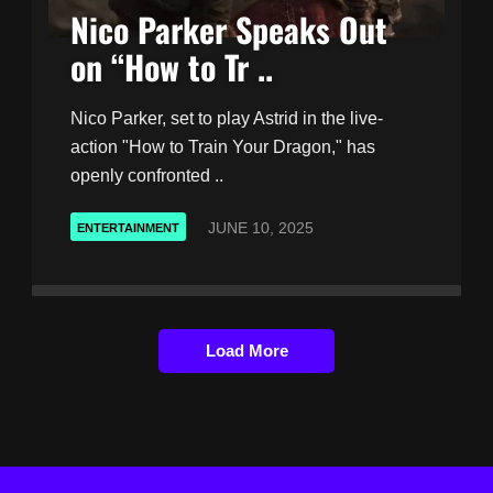
Nico Parker Speaks Out
on “How to Tr ..
Nico Parker, set to play Astrid in the live-
action "How to Train Your Dragon," has
openly confronted ..
JUNE 10, 2025
ENTERTAINMENT
Load More