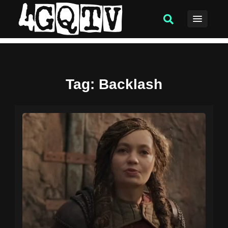
Tag
: Backlash