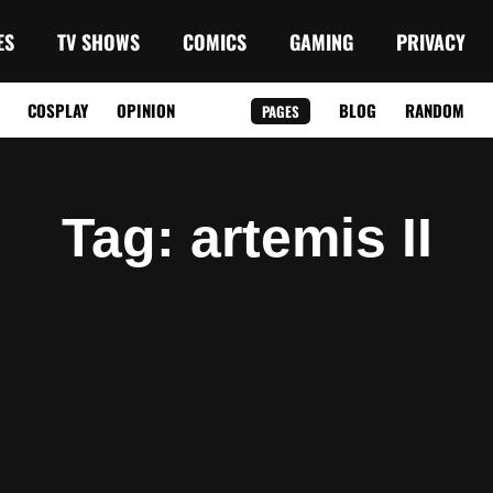
ES
TV SHOWS
COMICS
GAMING
PRIVACY
COSPLAY
OPINION
BLOG
RANDOM
PAGES
Tag
: artemis II