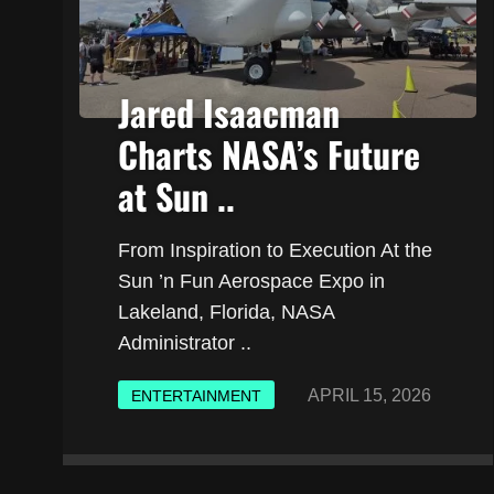
Jared Isaacman
Charts NASA’s Future
at Sun ..
From Inspiration to Execution At the
Sun ’n Fun Aerospace Expo in
Lakeland, Florida, NASA
Administrator ..
APRIL 15, 2026
ENTERTAINMENT