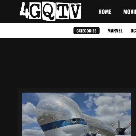
HOME
MOVI
MARVEL
DC
CATEGORIES