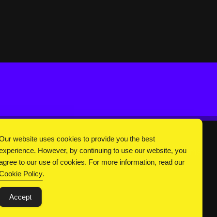
Our website uses cookies to provide you the best
experience. However, by continuing to use our website, you
DC Universe
About Us
Privacy
Terms
agree to our use of cookies. For more information, read our
Cookie Policy
.
Accept