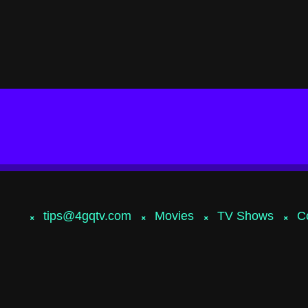
tips@4gqtv.com
Movies
TV Shows
C