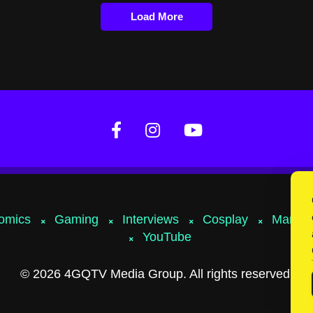
Load More
omics
Gaming
Interviews
Cosplay
Marvel
YouTube
© 2026 4GQTV Media Group. All rights reserved.