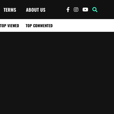
TERMS
ABOUT US
TOP VIEWED
TOP COMMENTED