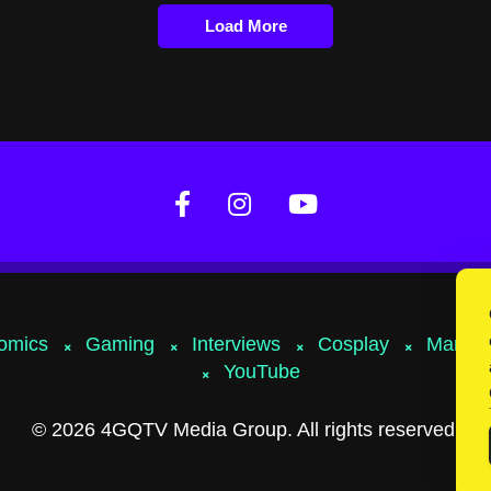
Load More
omics
Gaming
Interviews
Cosplay
Marvel
YouTube
© 2026 4GQTV Media Group. All rights reserved.