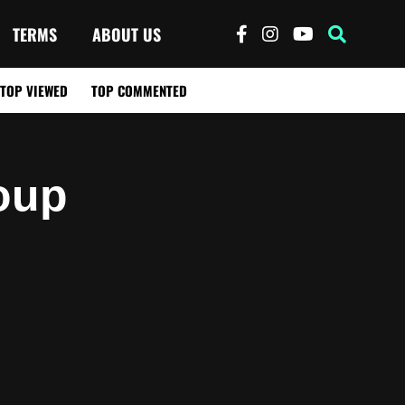
TERMS
ABOUT US
TOP VIEWED
TOP COMMENTED
oup