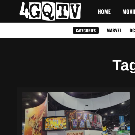
HOME
MOVI
MARVEL
DC
CATEGORIES
Ta