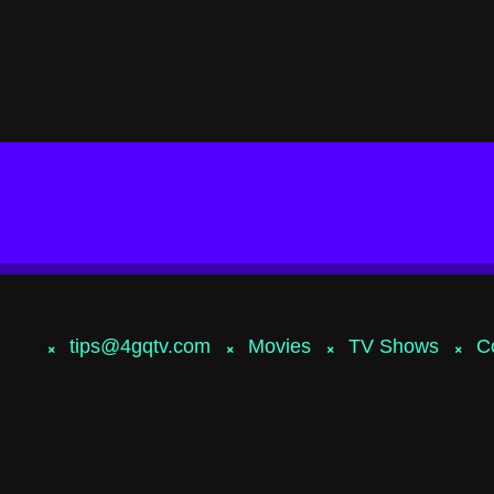
tips@4gqtv.com
Movies
TV Shows
C