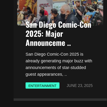
San Diego Comic-Con
2025: Major
Announceme ..
San Diego Comic-Con 2025 is
already generating major buzz with
announcements of star-studded
guest appearances, ..
JUNE 23, 2025
ENTERTAINMENT