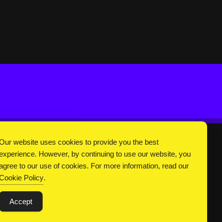
Our website uses cookies to provide you the best
experience. However, by continuing to use our website, you
DC Universe
About Us
Privacy
Terms
agree to our use of cookies. For more information, read our
Cookie Policy
.
Accept