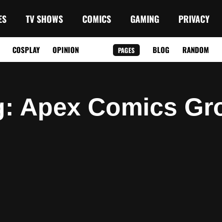
ES
TV SHOWS
COMICS
GAMING
PRIVACY
COSPLAY
OPINION
BLOG
RANDOM
PAGES
g
: Apex Comics Gr