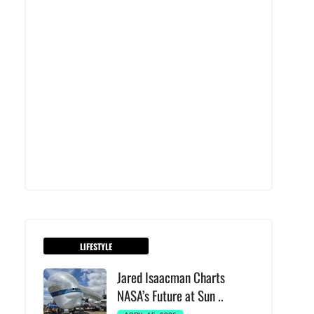
LIFESTYLE
Jared Isaacman Charts
NASA’s Future at Sun ..