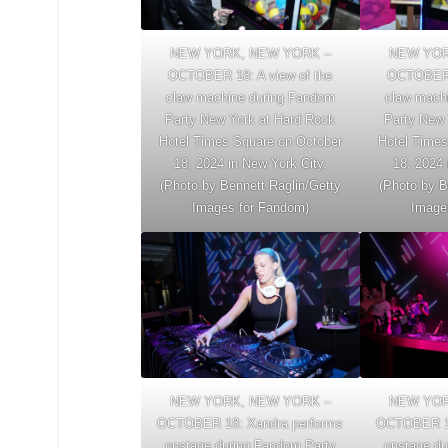
NEW YORK, NEW YORK –
NEW YOR
OCTOBER 18: A view of the
OCTOBER 1
claw machine during Fandom
claw mach
Party New York at Hard Rock
Party New 
Hotel Times Square on October
Hotel Times
18, 2024 in New York City.
18, 2024 
(Photo by Bennett Raglin/Getty
(Photo by B
Images for Fandom)
Image
NEW YORK, NEW YORK –
NEW YOR
OCTOBER 18: Xandra performs
OCTOBER 18
onstage during Fandom Party
onstage du