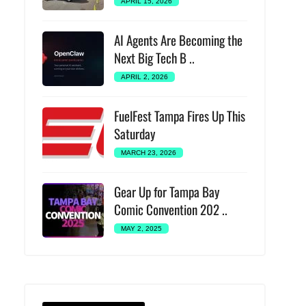
APRIL 15, 2026
AI Agents Are Becoming the
Next Big Tech B ..
APRIL 2, 2026
FuelFest Tampa Fires Up This
Saturday
MARCH 23, 2026
Gear Up for Tampa Bay
Comic Convention 202 ..
MAY 2, 2025