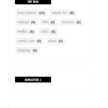
TOP TAGS
pop culture
apple tv+
(10)
(6)
marvel
film
movies
(6)
(6)
(6)
netflix
sdcc
(6)
(5)
comic con
xbox
(5)
(5)
cosplay
(5)
NEWSLETTER :)