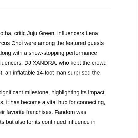
tha, critic Juju Green, influencers Lena
cus Choi were among the featured guests
long with a show-stopping performance
influencers, DJ XANDRA, who kept the crowd
st, an inflatable 14-foot man surprised the
nificant milestone, highlighting its impact
, it has become a vital hub for connecting,
eir favorite franchises. Fandom was
s but also for its continued influence in