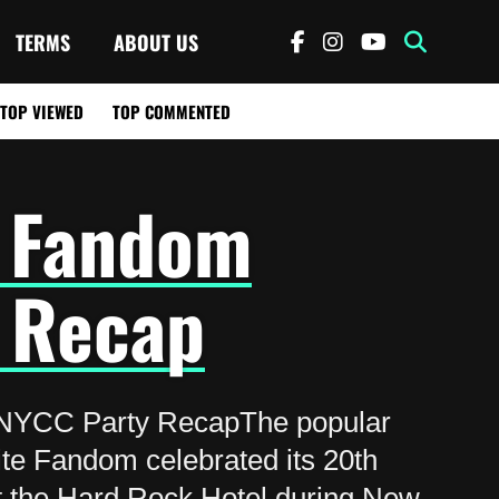
TERMS
ABOUT US
TOP VIEWED
TOP COMMENTED
 Fandom
 Recap
NYCC Party RecapThe popular
ite Fandom celebrated its 20th
t the Hard Rock Hotel during New