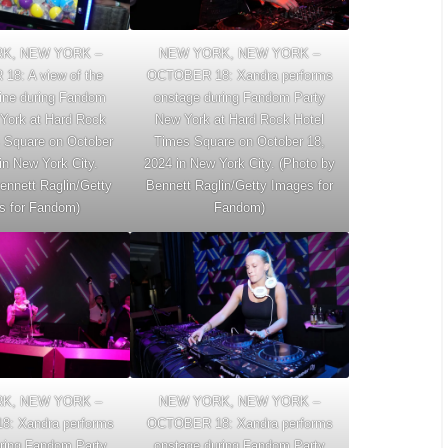
K, NEW YORK –
NEW YORK, NEW YORK –
8: A view of the
OCTOBER 18: Xandra performs
ine during Fandom
onstage during Fandom Party
York at Hard Rock
New York at Hard Rock Hotel
 Square on October
Times Square on October 18,
in New York City.
2024 in New York City. (Photo by
ennett Raglin/Getty
Bennett Raglin/Getty Images for
s for Fandom)
Fandom)
K, NEW YORK –
NEW YORK, NEW YORK –
: Xandra performs
OCTOBER 18: Xandra performs
ring Fandom Party
onstage during Fandom Party