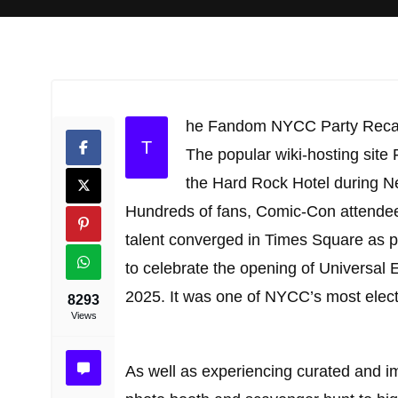
he Fandom NYCC Party Rec
T
The popular wiki-hosting site
the Hard Rock Hotel during N
Hundreds of fans, Comic-Con attendees,
talent converged in Times Square as p
to celebrate the opening of Universal 
2025. It was one of NYCC’s most electr
8293
Views
As well as experiencing curated and im