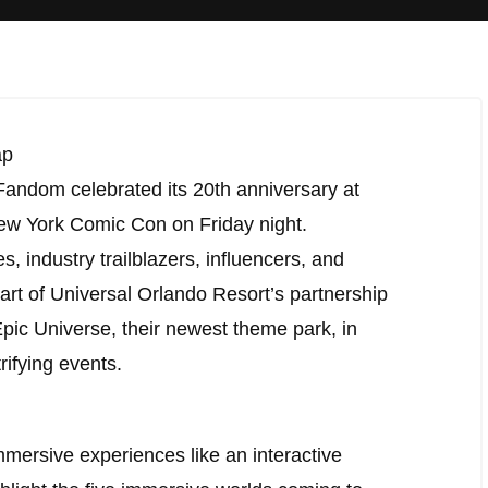
ap
 Fandom celebrated its 20th anniversary at
ew York Comic Con on Friday night.
 industry trailblazers, influencers, and
art of Universal Orlando Resort’s partnership
Epic Universe, their newest theme park, in
ifying events.
mersive experiences like an interactive