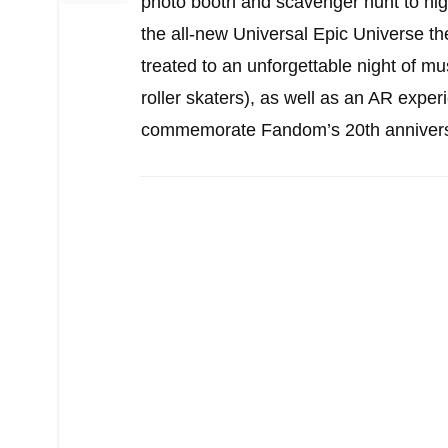
photo booth and scavenger hunt to hig
the all-new Universal Epic Universe t
treated to an unforgettable night of
roller skaters), as well as an AR experi
commemorate Fandom’s 20th anniversar