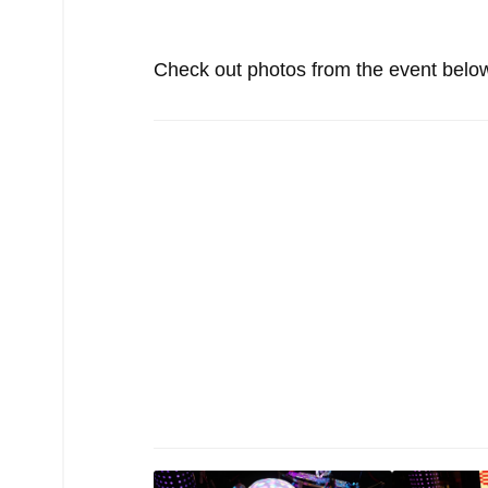
Check out photos from the event belo