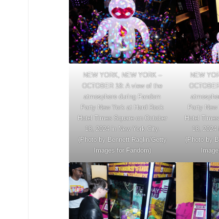
NEW YORK, NEW YORK –
NEW YOR
OCTOBER 18: A view of the
OCTOBER 1
atmosphere during Fandom
atmosphe
Party New York at Hard Rock
Party New 
Hotel Times Square on October
Hotel Times
18, 2024 in New York City.
18, 2024 
(Photo by Bennett Raglin/Getty
(Photo by B
Images for Fandom)
Image