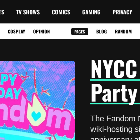
ES
TV SHOWS
COMICS
GAMING
PRIVACY
COSPLAY
OPINION
BLOG
RANDOM
PAGES
NYCC
Party
The Fandom 
wiki-hosting s
anniversary a