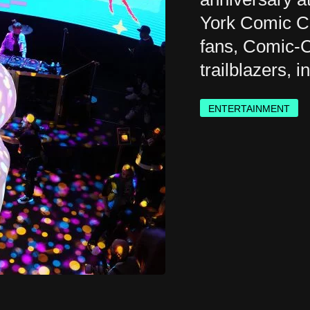
York Comic Co
fans, Comic-C
trailblazers, 
ENTERTAINMENT