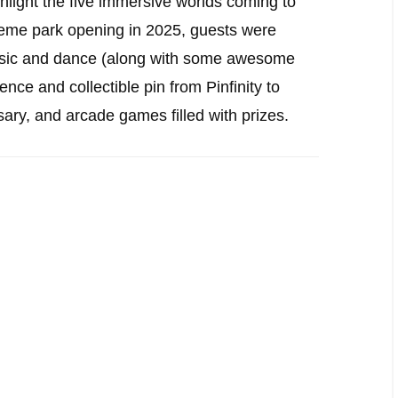
hlight the five immersive worlds coming to
heme park opening in 2025, guests were
 music and dance (along with some awesome
ence and collectible pin from Pinfinity to
y, and arcade games filled with prizes.