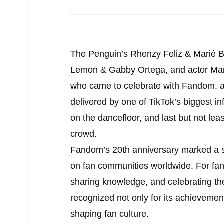
The Penguin’s Rhenzy Feliz & Marié Bo
Lemon & Gabby Ortega, and actor Mar
who came to celebrate with Fandom, a
delivered by one of TikTok’s biggest 
on the dancefloor, and last but not lea
crowd.
Fandom’s 20th anniversary marked a sig
on fan communities worldwide. For fans
sharing knowledge, and celebrating th
recognized not only for its achievement
shaping fan culture.