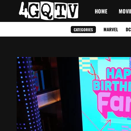
HOME
MOVI
MARVEL
DC
CATEGORIES