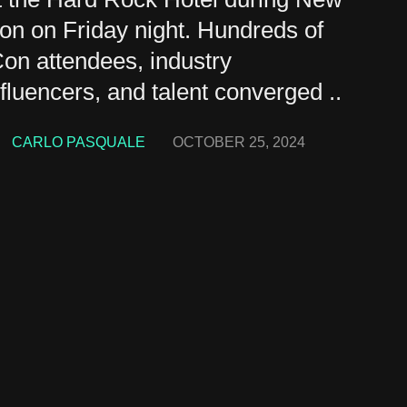
n on Friday night. Hundreds of
on attendees, industry
influencers, and talent converged ..
CARLO PASQUALE
OCTOBER 25, 2024