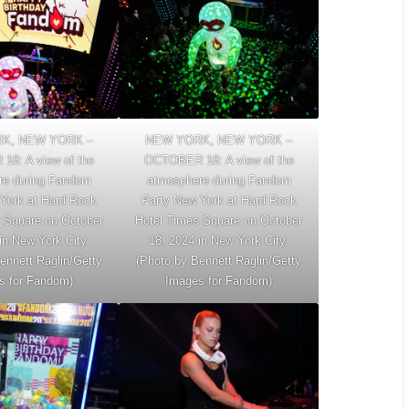
K, NEW YORK –
NEW YORK, NEW YORK –
8: A view of the
OCTOBER 18: A view of the
re during Fandom
atmosphere during Fandom
York at Hard Rock
Party New York at Hard Rock
 Square on October
Hotel Times Square on October
in New York City.
18, 2024 in New York City.
ennett Raglin/Getty
(Photo by Bennett Raglin/Getty
s for Fandom)
Images for Fandom)