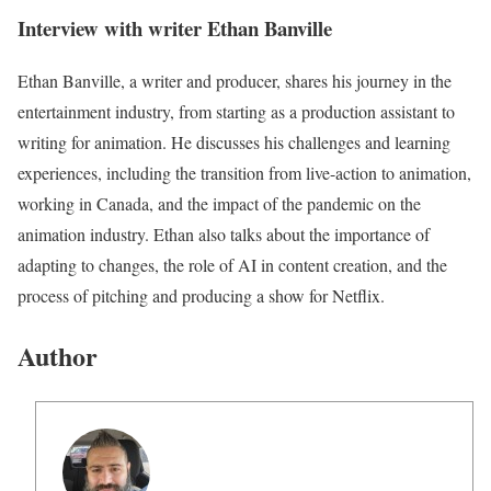
Interview with writer Ethan Banville
Ethan Banville, a writer and producer, shares his journey in the
entertainment industry, from starting as a production assistant to
writing for animation. He discusses his challenges and learning
experiences, including the transition from live-action to animation,
working in Canada, and the impact of the pandemic on the
animation industry. Ethan also talks about the importance of
adapting to changes, the role of AI in content creation, and the
process of pitching and producing a show for Netflix.
Author