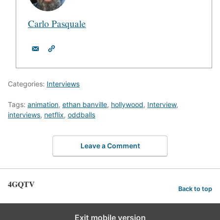
Carlo Pasquale
Categories:
Interviews
Tags:
animation
,
ethan banville
,
hollywood
,
Interview
,
interviews
,
netflix
,
oddballs
Leave a Comment
4GQTV
Back to top
Exit mobile version