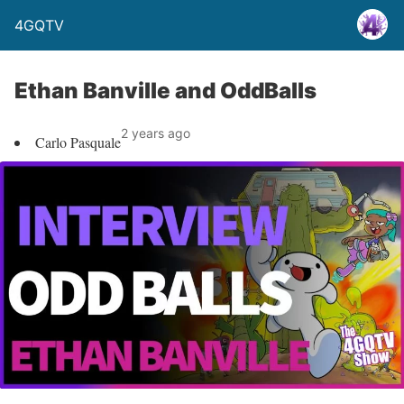
4GQTV
Ethan Banville and OddBalls
2 years ago
Carlo Pasquale