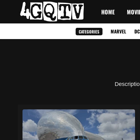
HOME
MOVI
MARVEL
DC
CATEGORIES
Descriptio