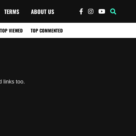
TERMS
ABOUT US
TOP VIEWED
TOP COMMENTED
 links too.