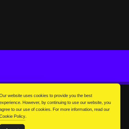
Our website uses cookies to provide you the best
experience. However, by continuing to use our website, you
DC Universe
About Us
Privacy
Terms
agree to our use of cookies. For more information, read our
Cookie Policy
.