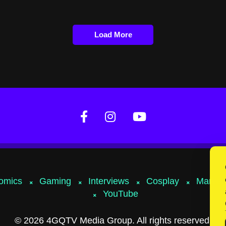
Load More
omics
Gaming
Interviews
Cosplay
Marvel
YouTube
© 2026 4GQTV Media Group. All rights reserved.