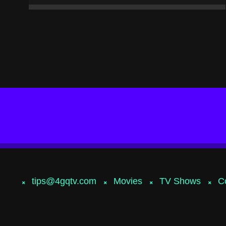
tips@4gqtv.com
Movies
TV Shows
C