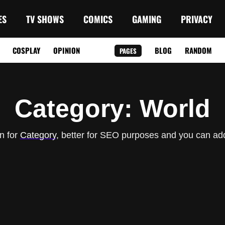
ES
TV SHOWS
COMICS
GAMING
PRIVACY
COSPLAY
OPINION
BLOG
RANDOM
PAGES
Category
: World
n for
Category
, better for SEO purposes and you can add