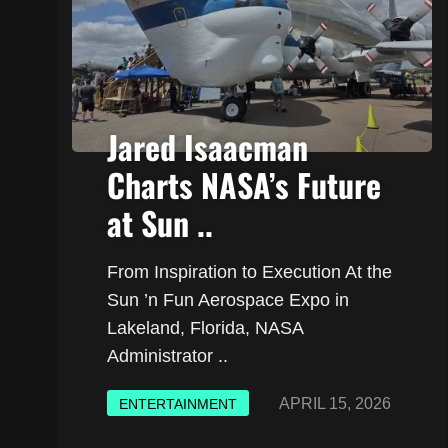
Jared Isaacman
Charts NASA’s Future
at Sun ..
From Inspiration to Execution At the
Sun ’n Fun Aerospace Expo in
Lakeland, Florida, NASA
Administrator ..
APRIL 15, 2026
ENTERTAINMENT