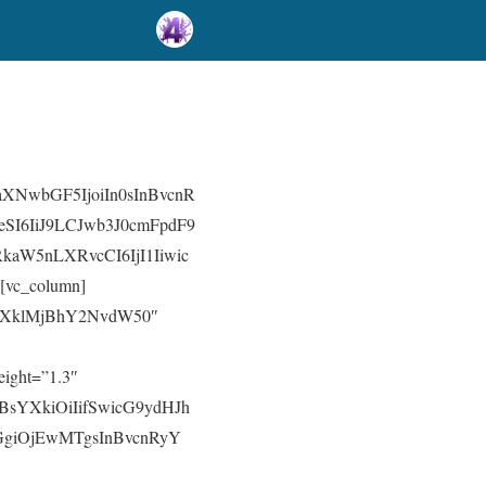
aXNwbGF5IjoiIn0sInBvcnR
SI6IiJ9LCJwb3J0cmFpdF9
aW5nLXRvcCI6IjI1Iiwic
vc_column]
xt=”TXklMjBhY2NvdW50″
eight=”1.3″
3BsYXkiOiIifSwicG9ydHJh
dGgiOjEwMTgsInBvcnRyY