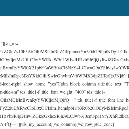
t”][vc_row
GFkZGluZy10b3AiOiI0MSIsInBhZGRpbmctYm90dG9tIjoiNDgiLCJk
dG9wIjoiMzUiLCJwYWRkaW5nLWJvdHRvbSI6IjQyIiwiZGlzcGxhe
InBvcnRyYWl0X21pbl93aWR0aCI6NzY4LCJwaG9uZSI6eyJwYWRk
zMiIsImRpc3BsYXkiOiIifSwicGhvbmVfbWF4X3dpZHRoIjo3Njd9″][
td-icon-right” show_home=”yes”][tdm_block_column_title title_te
m-title-sm” tds_title1-f_title_font_weight=”400″ tds_title1-
iOiIzMCIsInBvcnRyYWl0IjoiMjQifQ==” tds_title1-f_title_font_line_h
WFyZ2luLXRvcCI6Ii0xOCIsIm1hcmdpbi1ib3R0b20iOiIyMSIsImRpc
HRvbSI6IjE4IiwiZGlzcGxheSI6IiJ9LCJwb3J0cmFpdF9tYXhfd2lk
Q==”][tds_my_account][/vc_column][/vc_row][/tdc_zone]