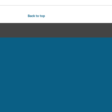
Back to top