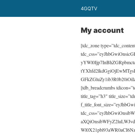
4GQTV
My account
[tdc_zone type=”tdc_conten
tdc_css=”eyJhbGwiOnsic
yYWl0Ijp7InBhZGRpbmct
tYXhfd2lkdGgiOjEwMTgs
GFkZGluZy1ib3R0b20iOiI
[tdb_breadcrumbs tdicon=”
title_tag=”h3″ title_size=”td
f_title_font_size=”eyJhbGw
tdc_css=”eyJhbGwiOnsib
aXQiOnsibWFyZ2luLWJvd
Wl0X21pbl93aWR0aCI6NzY4f