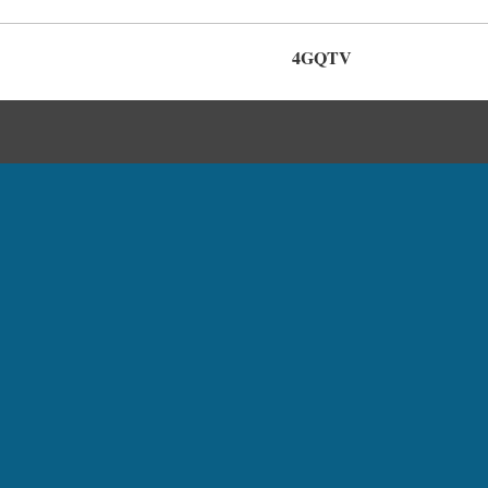
4GQTV