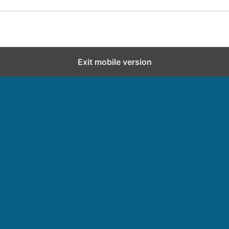
Exit mobile version