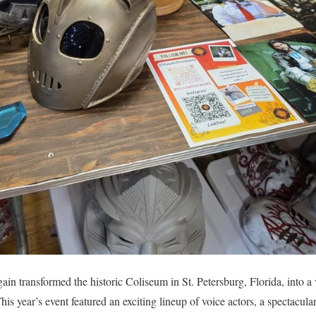
in transformed the historic Coliseum in St. Petersburg, Florida, into a
is year’s event featured an exciting lineup of voice actors, a spectacula