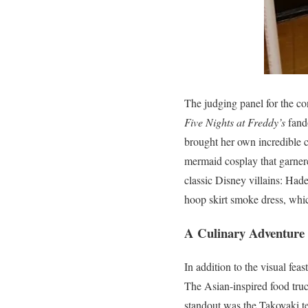
The judging panel for the co
Five Nights at Freddy’s
fand
brought her own incredible c
mermaid cosplay that garner
classic Disney villains: Had
hoop skirt smoke dress, which
A Culinary Adventure
In addition to the visual feas
The Asian-inspired food tru
standout was the Takoyaki te