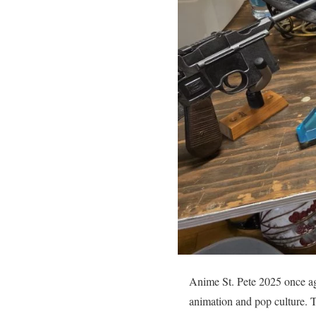
Anime St. Pete 2025 once aga
animation and pop culture. Th