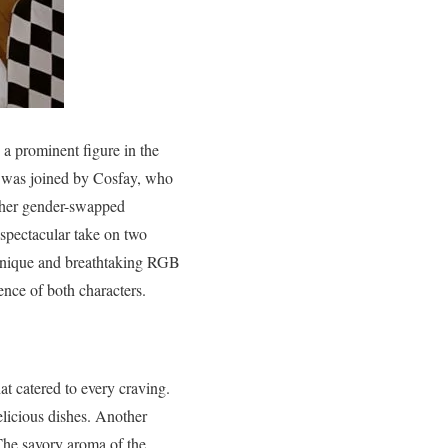
 a prominent figure in the
 was joined by Cosfay, who
r her gender-swapped
spectacular take on two
 unique and breathtaking RGB
ence of both characters.
hat catered to every craving.
licious dishes. Another
The savory aroma of the