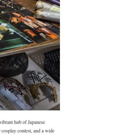
 vibrant hub of Japanese
r cosplay contest, and a wide