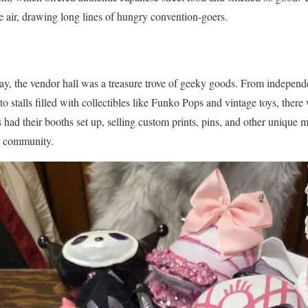
the air, drawing long lines of hungry convention-goers.
ay, the vendor hall was a treasure trove of geeky goods. From indepen
to stalls filled with collectibles like Funko Pops and vintage toys, ther
rs had their booths set up, selling custom prints, pins, and other unique
ie community.