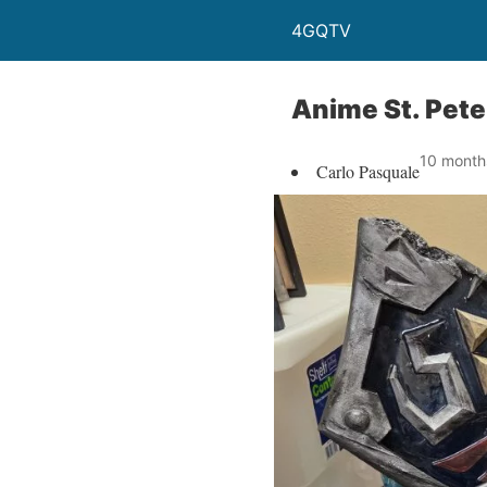
4GQTV
Anime St. Pete
10 month
Carlo Pasquale