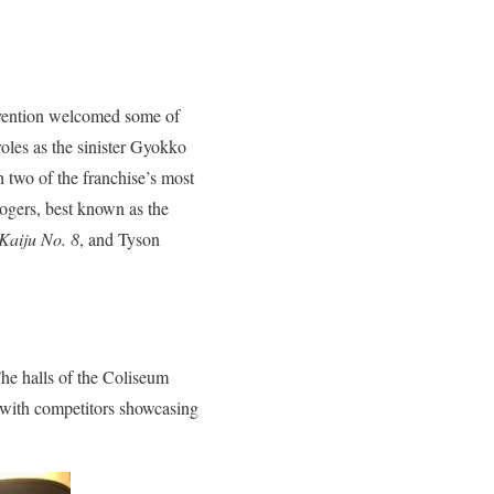
onvention welcomed some of
oles as the sinister Gyokko
 two of the franchise’s most
Rogers, best known as the
Kaiju No. 8
, and Tyson
The halls of the Coliseum
, with competitors showcasing