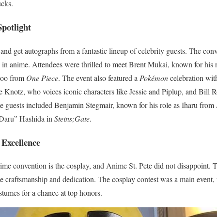
ucks.
Spotlight
 and get autographs from a fantastic lineup of celebrity guests. The c
 in anime. Attendees were thrilled to meet Brent Mukai, known for his r
poo from
One Piece
. The event also featured a
Pokémon
celebration with
e Knotz, who voices iconic characters like Jessie and Piplup, and Bill 
le guests included Benjamin Stegmair, known for his role as Iharu from
“Daru” Hashida in
Steins;Gate
.
 Excellence
ime convention is the cosplay, and Anime St. Pete did not disappoint. 
le craftsmanship and dedication. The cosplay contest was a main event
tumes for a chance at top honors.