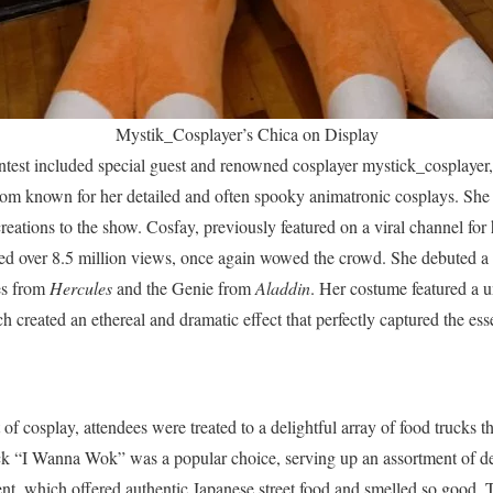
Mystik_Cosplayer’s Chica on Display
ntest included special guest and renowned cosplayer mystick_cosplayer,
om known for her detailed and often spooky animatronic cosplays. She
reations to the show. Cosfay, previously featured on a viral channel fo
ed over 8.5 million views, once again wowed the crowd. She debuted a 
es from
Hercules
and the Genie from
Aladdin
. Her costume featured a
 created an ethereal and dramatic effect that perfectly captured the ess
t of cosplay, attendees were treated to a delightful array of food trucks t
ck “I Wanna Wok” was a popular choice, serving up an assortment of de
nt, which offered authentic Japanese street food and smelled so good. 