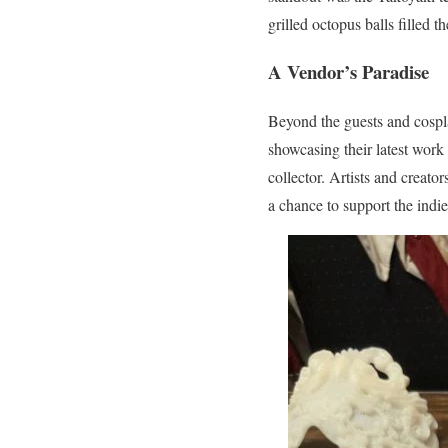
grilled octopus balls filled 
A Vendor’s Paradise
Beyond the guests and cospl
showcasing their latest work 
collector. Artists and creato
a chance to support the ind