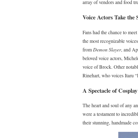
array of vendors and food tr
Voice Actors Take the 
Fans had the chance to meet
the most recognizable voices
from
Demon Slayer
, and A
beloved voice actors, Michel
voice of Brock. Other notab
Rinehart, who voices Itaru 
A Spectacle of Cosplay
The heart and soul of any an
were a testament to incredib
their stunning, handmade cos