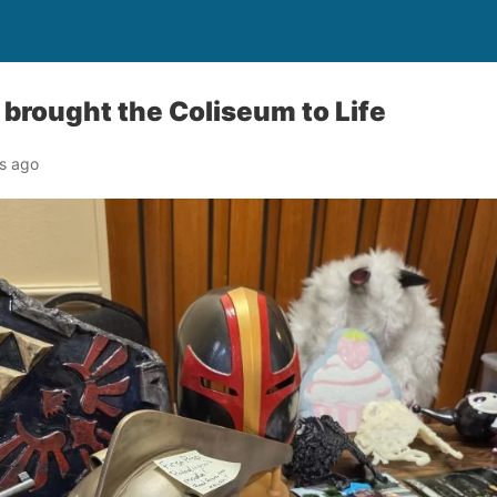
 brought the Coliseum to Life
s ago