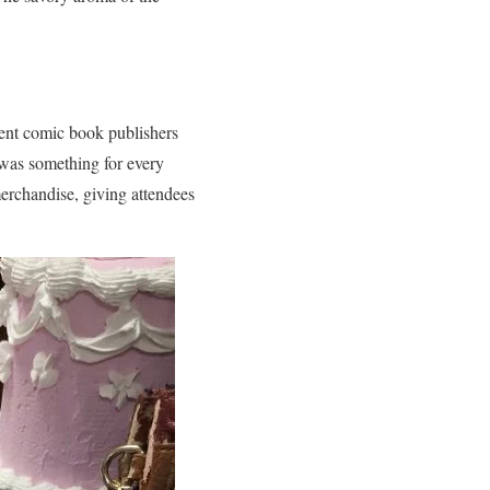
dent comic book publishers
e was something for every
 merchandise, giving attendees